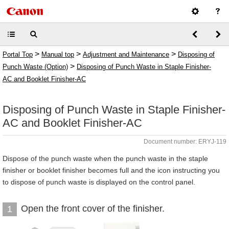
>
>
>
Portal Top
Manual top
Adjustment and Maintenance
Disposing of
>
Punch Waste (Option)
Disposing of Punch Waste in Staple Finisher-
AC and Booklet Finisher-AC
Disposing of Punch Waste in Staple Finisher-
AC and Booklet Finisher-AC
Document number: ERYJ-119
Dispose of the punch waste when the punch waste in the staple
finisher or booklet finisher becomes full and the icon instructing you
to dispose of punch waste is displayed on the control panel.
Open the front cover of the finisher.
1