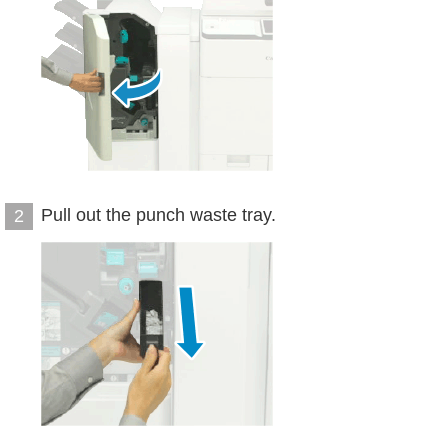
Pull out the punch waste tray.
2