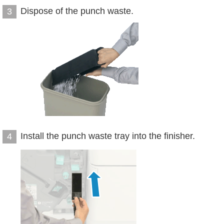
Dispose of the punch waste.
3
Install the punch waste tray into the finisher.
4