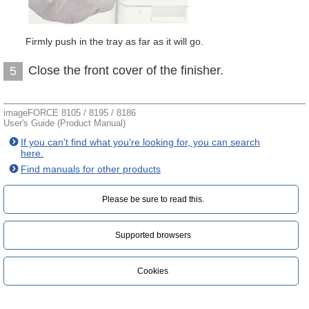
Firmly push in the tray as far as it will go.
Close the front cover of the finisher.
5
imageFORCE 8105 / 8195 / 8186
User's Guide (Product Manual)
If you can't find what you're looking for, you can search
here.
Find manuals for other products
Please be sure to read this.‎
Supported browsers
Cookies