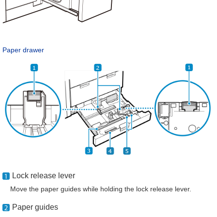
Paper drawer
Lock release lever
Move the paper guides while holding the lock release lever.
Paper guides