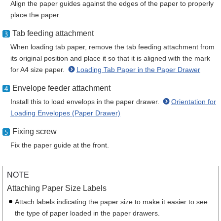
Align the paper guides against the edges of the paper to properly
place the paper.
Tab feeding attachment
When loading tab paper, remove the tab feeding attachment from
its original position and place it so that it is aligned with the mark
for A4 size paper.
Loading Tab Paper in the Paper Drawer
Envelope feeder attachment
Install this to load envelops in the paper drawer.
Orientation for
Loading Envelopes (Paper Drawer)
Fixing screw
Fix the paper guide at the front.
NOTE
Attaching Paper Size Labels
Attach labels indicating the paper size to make it easier to see
the type of paper loaded in the paper drawers.