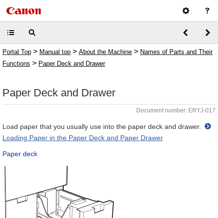
>
>
>
Portal Top
Manual top
About the Machine
Names of Parts and Their
>
Functions
Paper Deck and Drawer
Paper Deck and Drawer
Document number: ERYJ-017
Load paper that you usually use into the paper deck and drawer.
Loading Paper in the Paper Deck and Paper Drawer
Paper deck