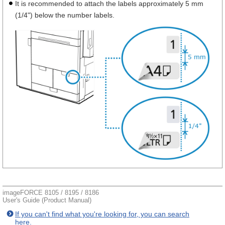
It is recommended to attach the labels approximately 5 mm
(1/4") below the number labels.
imageFORCE 8105 / 8195 / 8186
User's Guide (Product Manual)
If you can't find what you're looking for, you can search
here.