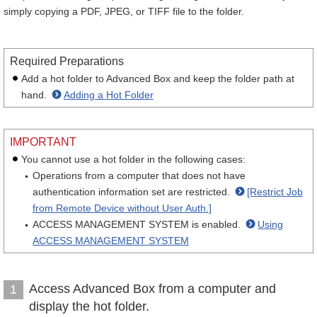
simply copying a PDF, JPEG, or TIFF file to the folder.
Required Preparations
Add a hot folder to Advanced Box and keep the folder path at
hand.
Adding a Hot Folder
IMPORTANT
You cannot use a hot folder in the following cases:
Operations from a computer that does not have
authentication information set are restricted.
[Restrict Job
from Remote Device without User Auth.]
ACCESS MANAGEMENT SYSTEM is enabled.
Using
ACCESS MANAGEMENT SYSTEM
Access Advanced Box from a computer and
1
display the hot folder.