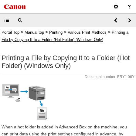
>
>
>
>
Portal Top
Manual top
Printing
Various Print Methods
Printing a
File by Copying It to a Folder (Hot Folder) (Windows Only)
Printing a File by Copying It to a Folder (Hot
Folder) (Windows Only)
Document number: ERYJ-06Y
When a hot folder is added in Advanced Box on the machine, you
can print data using the print settings configured in advance, by