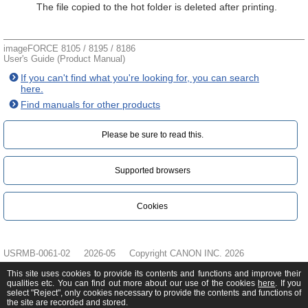
The file copied to the hot folder is deleted after printing.
imageFORCE 8105 / 8195 / 8186
User's Guide (Product Manual)
If you can't find what you're looking for, you can search
here.
Find manuals for other products
Please be sure to read this.‎
Supported browsers
Cookies
USRMB-0061-02
2026-05
Copyright CANON INC. 2026
This site uses cookies to provide its contents and functions and improve their
qualities etc. You can find out more about our use of the cookies
here
. If you
select "Reject", only cookies necessary to provide the contents and functions of
the site are recorded and stored.