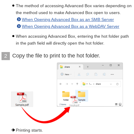
The method of accessing Advanced Box varies depending on
the method used to make Advanced Box open to users.
When Opening Advanced Box as an SMB Server
When Opening Advanced Box as a WebDAV Server
When accessing Advanced Box, entering the hot folder path
in the path field will directly open the hot folder.
Copy the file to print to the hot folder.
2
Printing starts.