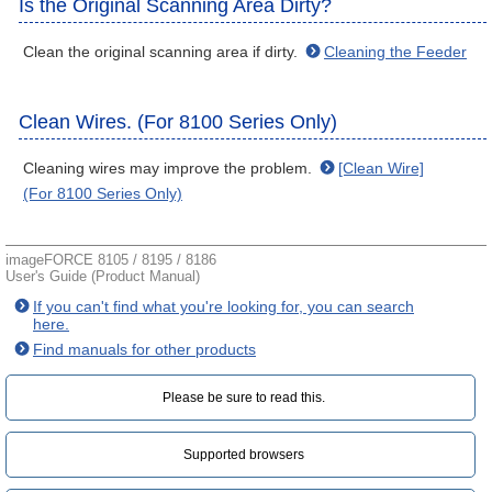
Is the Original Scanning Area Dirty?
Clean the original scanning area if dirty.
Cleaning the Feeder
Clean Wires. (For 8100 Series Only)
Cleaning wires may improve the problem.
[Clean Wire]
(For 8100 Series Only)
imageFORCE 8105 / 8195 / 8186
User's Guide (Product Manual)
If you can't find what you're looking for, you can search
here.
Find manuals for other products
Please be sure to read this.‎
Supported browsers