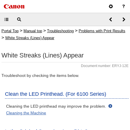
>
>
>
Portal Top
Manual top
Troubleshooting
Problems with Print Results
>
White Streaks (Lines) Appear
White Streaks (Lines) Appear
Document number: ERYJ-12E
Troubleshoot by checking the items below.
Clean the LED Printhead. (For 6100 Series)
Cleaning the LED printhead may improve the problem.
Cleaning the Machine