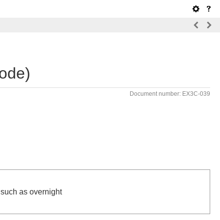
ode)
Document number: EX3C-039
.
, such as overnight