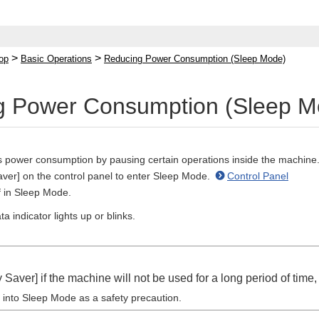
>
>
op
Basic Operations
Reducing Power Consumption (Sleep Mode)
g Power Consumption (Sleep M
power consumption by pausing certain operations inside the machine
ver] on the control panel to enter Sleep Mode.
Control Panel
f in Sleep Mode.
a indicator lights up or blinks.
Saver] if the machine will not be used for a long period of time
 into Sleep Mode as a safety precaution.