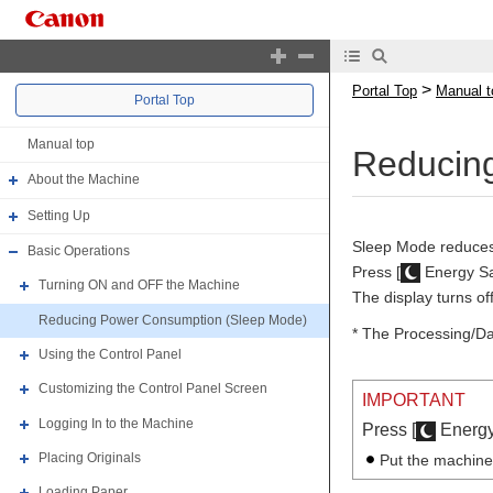
>
Portal Top
Manual t
Portal Top
Manual top
Reducin
About the Machine
Setting Up
Sleep Mode reduces 
Basic Operations
Press [
Energy Sa
Turning ON and OFF the Machine
The display turns of
Reducing Power Consumption (Sleep Mode)
* The Processing/Dat
Using the Control Panel
Customizing the Control Panel Screen
IMPORTANT
Logging In to the Machine
Press [
Energy 
Placing Originals
Put the machine
Loading Paper