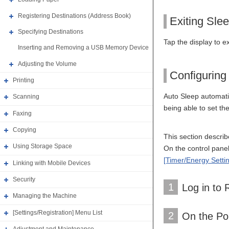
Registering Destinations (Address Book)
Exiting Sle
Specifying Destinations
Tap the display to e
Inserting and Removing a USB Memory Device
Adjusting the Volume
Configuring
Printing
Auto Sleep automatic
Scanning
being able to set t
Faxing
Copying
This section descri
Using Storage Space
On the control panel,
[Timer/Energy Setti
Linking with Mobile Devices
Security
1
Log in to
Managing the Machine
[Settings/Registration] Menu List
2
On the Por