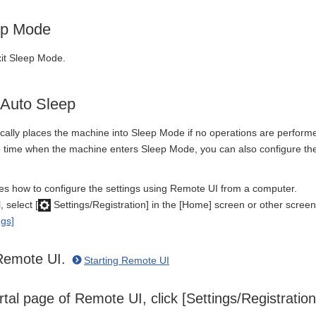
ep Mode
xit Sleep Mode.
 Auto Sleep
ally places the machine into Sleep Mode if no operations are performed a
he time when the machine enters Sleep Mode, you can also configure the
bes how to configure the settings using Remote UI from a computer.
 select [
Settings/Registration] in the [Home] screen or other screen
ngs]
 Remote UI.
Starting Remote UI
tal page of Remote UI, click [Settings/Registratio