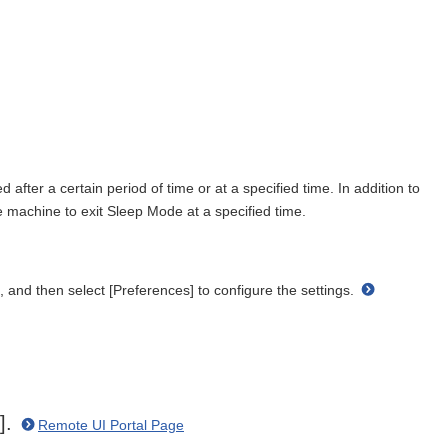
fter a certain period of time or at a specified time. In addition to
 machine to exit Sleep Mode at a specified time.
, and then select [Preferences] to configure the settings.
n].
Remote UI Portal Page