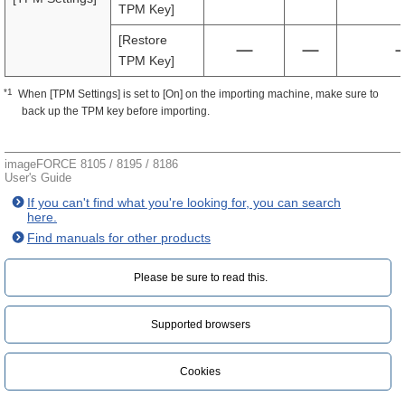
TPM Key]
[Restore
TPM Key]
*1
When [TPM Settings] is set to [On] on the importing machine, make sure to
back up the TPM key before importing.
imageFORCE 8105 / 8195 / 8186
User's Guide
If you can't find what you're looking for, you can search
here.
Find manuals for other products
Please be sure to read this.‎
Supported browsers
Cookies