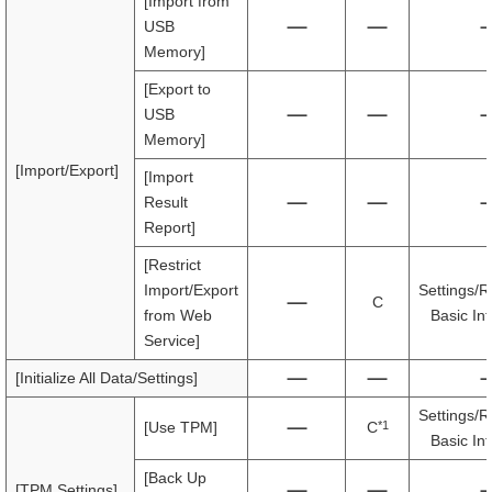
[Import from
USB
Memory]
[Export to
USB
Memory]
[Import/Export]
[Import
Result
Report]
[Restrict
Import/Export
Settings/R
C
from Web
Basic In
Service]
[Initialize All Data/Settings]
Settings/R
*1
[Use TPM]
C
Basic In
[Back Up
[TPM Settings]