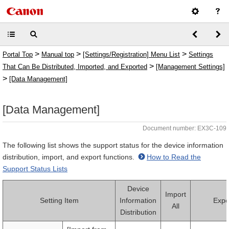
>
>
>
Portal Top
Manual top
[Settings/Registration] Menu List
Settings
>
That Can Be Distributed, Imported, and Exported
[Management Settings]
>
[Data Management]
[Data Management]
Document number: EX3C-109
The following list shows the support status for the device information
distribution, import, and export functions.
How to Read the
Support Status Lists
Device
Import
Setting Item
Information
Expor
All
Distribution