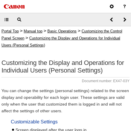
>
>
>
Portal Top
Manual top
Basic Operations
Customizing the Control
>
Panel Screen
Customizing the Display and Operations for Individual
Users (Personal Settings)
Customizing the Display and Operations for
Individual Users (Personal Settings)
Document number: EX47-03Y
You can change the settings (personal settings) related to the screen
display and operability for each login user. These settings are valid
only when the user that customized them is logged in and will not
affect the settings of other users.
Customizable Settings
Screen displayed after the user logs in