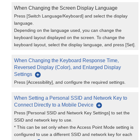
When Changing the Screen Display Language
Press [Switch Language/Keyboard] and select the display
language.
Depending on the language used, you can change the
keyboard layout displayed on the screen. To change the
keyboard layout, select the display language, and press [Set].
When Changing the Keyboard Response Time,
Reversed Display (Color), and Enlarged Display
Settings
Press [Accessibility], and configure the required settings.
When Setting a Personal SSID and Network Key to
Connect Directly to a Mobile Device
Press [Personal SSID and Network Key Settings] to set the
SSID and network key to use.
* This can be set only when the Access Point Mode setting is
configured to use a different SSID and network key for each