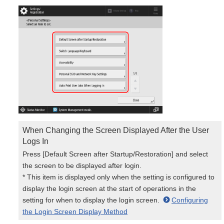
When Changing the Screen Displayed After the User
Logs In
Press [Default Screen after Startup/Restoration] and select
the screen to be displayed after login.
* This item is displayed only when the setting is configured to
display the login screen at the start of operations in the
setting for when to display the login screen.
Configuring
the Login Screen Display Method