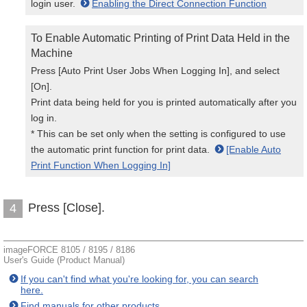
login user.
Enabling the Direct Connection Function
To Enable Automatic Printing of Print Data Held in the
Machine
Press [Auto Print User Jobs When Logging In], and select
[On].
Print data being held for you is printed automatically after you
log in.
* This can be set only when the setting is configured to use
the automatic print function for print data.
[Enable Auto
Print Function When Logging In]
Press [Close].
4
imageFORCE 8105 / 8195 / 8186
User's Guide (Product Manual)
If you can't find what you're looking for, you can search
here.
Find manuals for other products