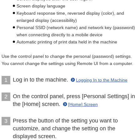
Screen display language
Keyboard response time, reversed display (color), and
enlarged display (accessibility)
Personal SSID (network name) and network key (password)
when connecting directly to a mobile device
Automatic printing of print data held in the machine
Use the control panel to change the personal (password) settings.
You cannot change the settings using Remote UI from a computer.
Log in to the machine.
1
Logging In to the Machine
On the control panel, press [Personal Settings] in
2
the [Home] screen.
[Home] Screen
Press the button of the setting you want to
3
customize, and change the setting on the
displayed screen.