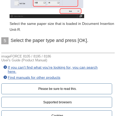
Select the same paper size that is loaded in Document Insertion
Unit-R.
Select the paper type and press [OK].
5
imageFORCE 8105 / 8195 / 8186
User's Guide (Product Manual)
If you can't find what you're looking for, you can search
here.
Find manuals for other products
Please be sure to read this.‎
Supported browsers
Cookies