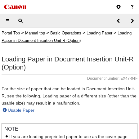
>
>
>
>
Portal Top
Manual top
Basic Operations
Loading Paper
Loading
Paper in Document Insertion Unit-R (Option)
Loading Paper in Document Insertion Unit-R
(Option)
Document number: EX47-04F
For the size of paper that can be loaded in Document Insertion Unit-
R, see the following. Loading paper of a different size (other than the
usable size) may result in a malfunction.
Usable Paper
NOTE
If you are loading preprinted paper to use as the cover page