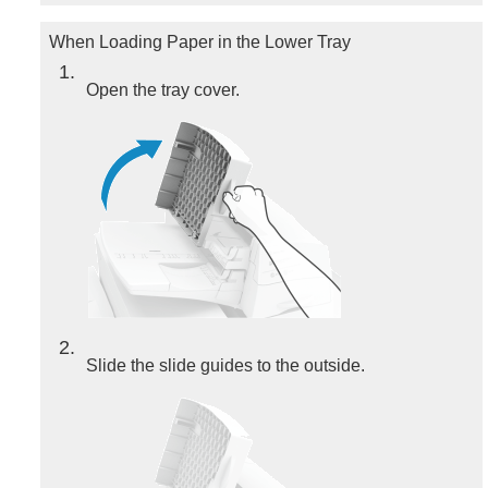
When Loading Paper in the Lower Tray
1
Open the tray cover.
2
Slide the slide guides to the outside.