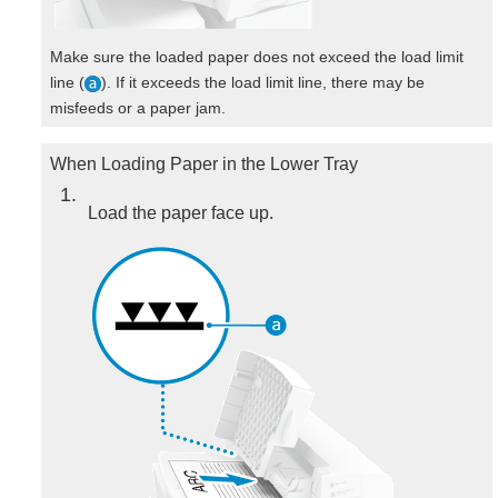
Make sure the loaded paper does not exceed the load limit
line (
). If it exceeds the load limit line, there may be
misfeeds or a paper jam.
When Loading Paper in the Lower Tray
1
Load the paper face up.