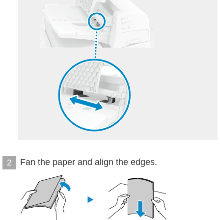
Fan the paper and align the edges.
2