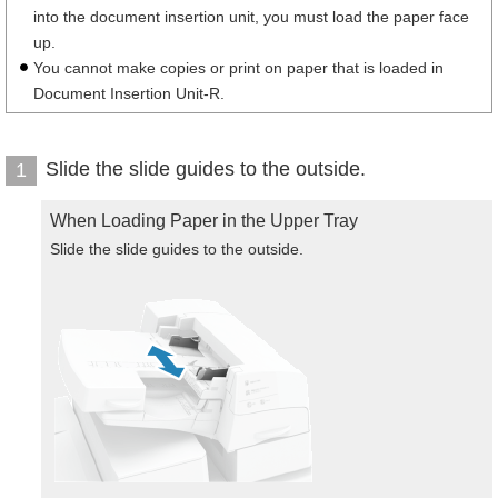
into the document insertion unit, you must load the paper face
up.
You cannot make copies or print on paper that is loaded in
Document Insertion Unit-R.
Slide the slide guides to the outside.
1
When Loading Paper in the Upper Tray
Slide the slide guides to the outside.