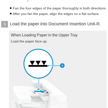
Fan the four edges of the paper thoroughly in both directions.
After you fan the paper, align the edges on a flat surface.
Load the paper into Document Insertion Unit-R.
3
When Loading Paper in the Upper Tray
Load the paper face up.