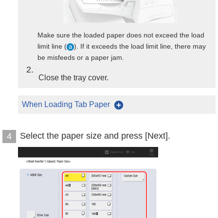
Make sure the loaded paper does not exceed the load
limit line (
). If it exceeds the load limit line, there may
be misfeeds or a paper jam.
2
Close the tray cover.
When Loading Tab Paper
Select the paper size and press [Next].
4