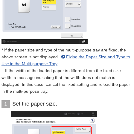
* If the paper size and type of the multi-purpose tray are fixed, the
above screen is not displayed.
Fixing the Paper Size and Type to
Use in the Multi-purpose Tray
If the width of the loaded paper is different from the fixed size
width, a message indicating that the width does not match is
displayed. In this case, cancel the fixed setting and reload the paper
in the multi-purpose tray.
Set the paper size.
1