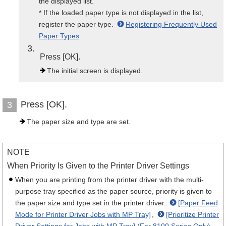
the displayed list.
* If the loaded paper type is not displayed in the list,
register the paper type.
Registering Frequently Used
Paper Types
3
Press [OK].
The initial screen is displayed.
Press [OK].
3
The paper size and type are set.
NOTE
When Priority Is Given to the Printer Driver Settings
When you are printing from the printer driver with the multi-
purpose tray specified as the paper source, priority is given to
the paper size and type set in the printer driver.
[Paper Feed
Mode for Printer Driver Jobs with MP Tray]
,
[Prioritize Printer