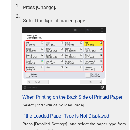
1
Press [Change].
2
Select the type of loaded paper.
When Printing on the Back Side of Printed Paper
Select [2nd Side of 2-Sided Page].
If the Loaded Paper Type Is Not Displayed
Press [Detailed Settings], and select the paper type from