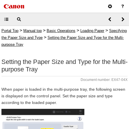
>
>
>
>
Portal Top
Manual top
Basic Operations
Loading Paper
Specifying
>
the Paper Size and Type
Setting the Paper Size and Type for the Multi-
purpose Tray
Setting the Paper Size and Type for the Multi-
purpose Tray
Document number: EX47-04X
When paper is loaded in the multi-purpose tray, the following screen
is displayed on the control panel. Set the paper size and type
according to the loaded paper.