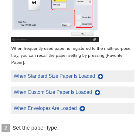
When frequently used paper is registered to the multi-purpose
tray, you can recall the paper setting by pressing [Favorite
Paper].
When Standard Size Paper Is Loaded
When Custom Size Paper Is Loaded
When Envelopes Are Loaded
Set the paper type.
2