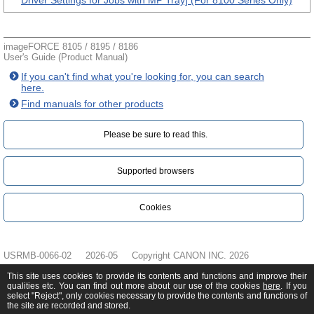
Driver Settings for Jobs with MP Tray] (For 8100 Series Only)
imageFORCE 8105 / 8195 / 8186
User's Guide (Product Manual)
If you can't find what you're looking for, you can search
here.
Find manuals for other products
Please be sure to read this.‎
Supported browsers
Cookies
USRMB-0066-02
2026-05
Copyright CANON INC. 2026
This site uses cookies to provide its contents and functions and improve their
qualities etc. You can find out more about our use of the cookies
here
. If you
select "Reject", only cookies necessary to provide the contents and functions of
the site are recorded and stored.