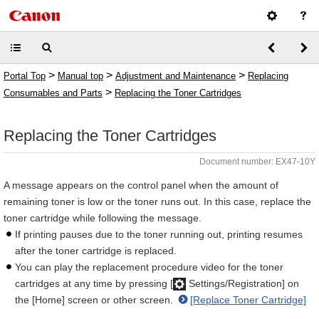
>
>
>
Portal Top
Manual top
Adjustment and Maintenance
Replacing
>
Consumables and Parts
Replacing the Toner Cartridges
Replacing the Toner Cartridges
Document number: EX47-10Y
A message appears on the control panel when the amount of
remaining toner is low or the toner runs out. In this case, replace the
toner cartridge while following the message.
If printing pauses due to the toner running out, printing resumes
after the toner cartridge is replaced.
You can play the replacement procedure video for the toner
cartridges at any time by pressing [
Settings/Registration] on
the [Home] screen or other screen.
[Replace Toner Cartridge]