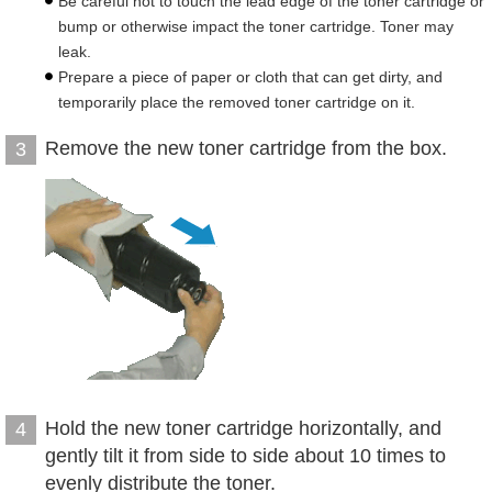
Be careful not to touch the lead edge of the toner cartridge or
bump or otherwise impact the toner cartridge. Toner may
leak.
Prepare a piece of paper or cloth that can get dirty, and
temporarily place the removed toner cartridge on it.
Remove the new toner cartridge from the box.
3
Hold the new toner cartridge horizontally, and
4
gently tilt it from side to side about 10 times to
evenly distribute the toner.