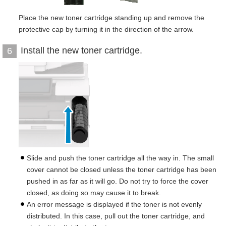
Place the new toner cartridge standing up and remove the
protective cap by turning it in the direction of the arrow.
Install the new toner cartridge.
6
Slide and push the toner cartridge all the way in. The small
cover cannot be closed unless the toner cartridge has been
pushed in as far as it will go. Do not try to force the cover
closed, as doing so may cause it to break.
An error message is displayed if the toner is not evenly
distributed. In this case, pull out the toner cartridge, and