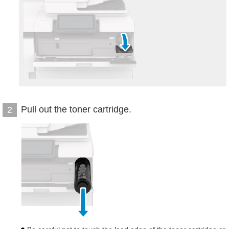
Pull out the toner cartridge.
2