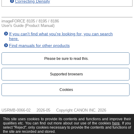
Correcting Density
imageFORCE 8105 / 8195 / 8186
User's Guide (Product Manual)
If you can't find what you're looking for, you can search
here.
Find manuals for other products
Please be sure to read this.‎
Supported browsers
Cookies
USRMB-0066-02
2026-05
Copyright CANON INC. 2026
This site uses cookies to provide its contents and functions and improve their
qualities etc. You can find out more about our use of the cookies
here
. If you
select "Reject", only cookies necessary to provide the contents and functions of
the site are recorded and stored.