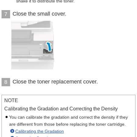
shake it to distribute the toner.
Close the small cover.
7
Close the toner replacement cover.
8
NOTE
Calibrating the Gradation and Correcting the Density
You can calibrate the gradation and correct the density if they
are different from those before replacing the toner cartridge.
Calibrating the Gradation