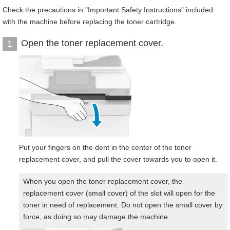
Check the precautions in "Important Safety Instructions" included
with the machine before replacing the toner cartridge.
Open the toner replacement cover.
1
Put your fingers on the dent in the center of the toner
replacement cover, and pull the cover towards you to open it.
When you open the toner replacement cover, the
replacement cover (small cover) of the slot will open for the
toner in need of replacement. Do not open the small cover by
force, as doing so may damage the machine.