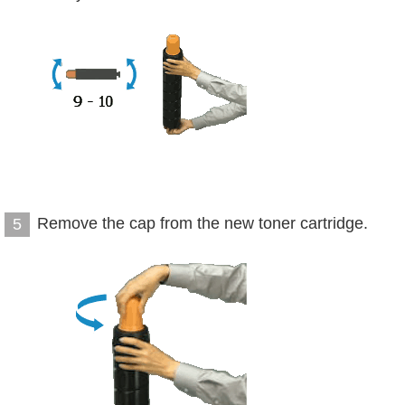
Remove the cap from the new toner cartridge.
5