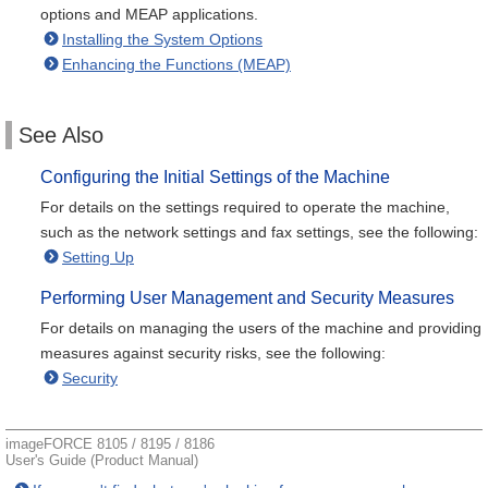
options and MEAP applications.
Installing the System Options
Enhancing the Functions (MEAP)
See Also
Configuring the Initial Settings of the Machine
For details on the settings required to operate the machine,
such as the network settings and fax settings, see the following:
Setting Up
Performing User Management and Security Measures
For details on managing the users of the machine and providing
measures against security risks, see the following:
Security
imageFORCE 8105 / 8195 / 8186
User's Guide (Product Manual)