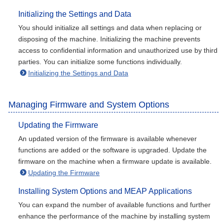
Initializing the Settings and Data
You should initialize all settings and data when replacing or
disposing of the machine. Initializing the machine prevents
access to confidential information and unauthorized use by third
parties. You can initialize some functions individually.
Initializing the Settings and Data
Managing Firmware and System Options
Updating the Firmware
An updated version of the firmware is available whenever
functions are added or the software is upgraded. Update the
firmware on the machine when a firmware update is available.
Updating the Firmware
Installing System Options and MEAP Applications
You can expand the number of available functions and further
enhance the performance of the machine by installing system