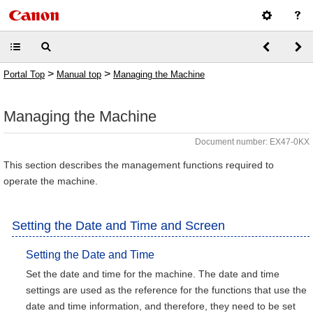
>
>
Portal Top
Manual top
Managing the Machine
Managing the Machine
Document number: EX47-0KX
This section describes the management functions required to
operate the machine.
Setting the Date and Time and Screen
Setting the Date and Time
Set the date and time for the machine. The date and time
settings are used as the reference for the functions that use the
date and time information, and therefore, they need to be set