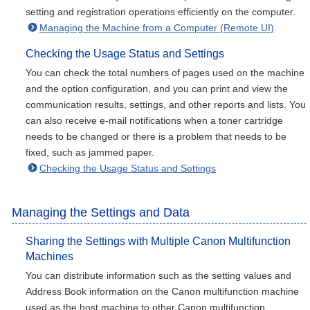
setting and registration operations efficiently on the computer.
Managing the Machine from a Computer (Remote UI)
Checking the Usage Status and Settings
You can check the total numbers of pages used on the machine
and the option configuration, and you can print and view the
communication results, settings, and other reports and lists. You
can also receive e-mail notifications when a toner cartridge
needs to be changed or there is a problem that needs to be
fixed, such as jammed paper.
Checking the Usage Status and Settings
Managing the Settings and Data
Sharing the Settings with Multiple Canon Multifunction
Machines
You can distribute information such as the setting values and
Address Book information on the Canon multifunction machine
used as the host machine to other Canon multifunction