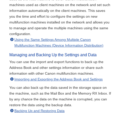
machines used as client machines on the network and set such
information automatically on the client machines. This saves
you the time and effort to configure the settings on new
multifunction machines installed on the network and allows you
to manage and operate the multiple machines using the same
configuration.
Using the Same Settings Among Multiple Canon
Multifunction Machines (Device Information Distribution)
Managing and Backing Up the Settings and Data
You can use the import and export functions to back up the
Address Book and other settings information or share such
information with other Canon multifunction machines.
Importing and Exporting the Address Book and Settings
You can also back up the data saved in the storage space on
the machine, such as the Mail Box and the Memory RX Inbox. If
by any chance the data on the machine is corrupted, you can
restore the data using the backup data.
Backing Up and Restoring Data