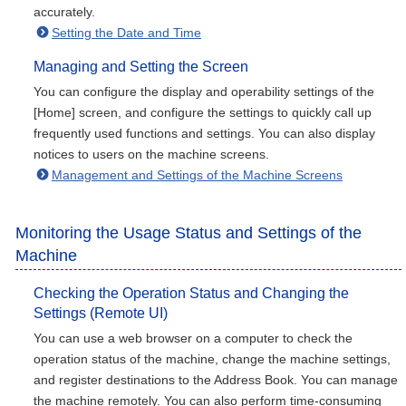
accurately.
Setting the Date and Time
Managing and Setting the Screen
You can configure the display and operability settings of the
[Home] screen, and configure the settings to quickly call up
frequently used functions and settings. You can also display
notices to users on the machine screens.
Management and Settings of the Machine Screens
Monitoring the Usage Status and Settings of the
Machine
Checking the Operation Status and Changing the
Settings (Remote UI)
You can use a web browser on a computer to check the
operation status of the machine, change the machine settings,
and register destinations to the Address Book. You can manage
the machine remotely. You can also perform time-consuming