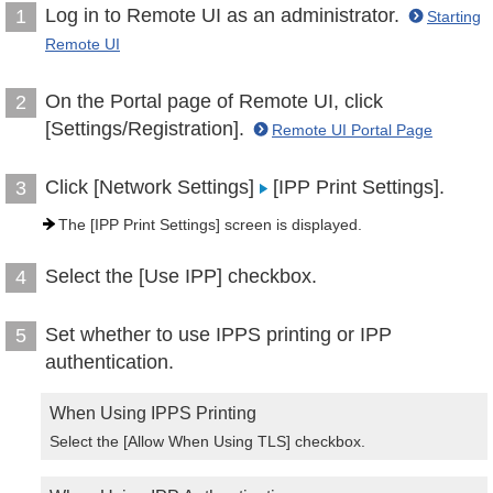
Log in to Remote UI as an administrator.
1
Starting
Remote UI
On the Portal page of Remote UI, click
2
[Settings/Registration].
Remote UI Portal Page
Click [Network Settings]
[IPP Print Settings].
3
The [IPP Print Settings] screen is displayed.
Select the [Use IPP] checkbox.
4
Set whether to use IPPS printing or IPP
5
authentication.
When Using IPPS Printing
Select the [Allow When Using TLS] checkbox.