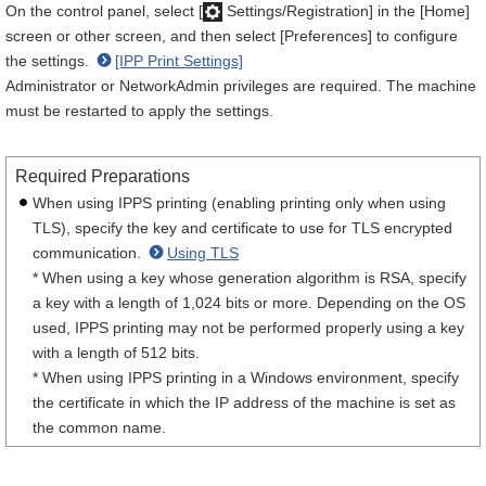
On the control panel, select [
Settings/Registration] in the [Home]
screen or other screen, and then select [Preferences] to configure
the settings.
[IPP Print Settings]
Administrator or NetworkAdmin privileges are required. The machine
must be restarted to apply the settings.
Required Preparations
When using IPPS printing (enabling printing only when using
TLS), specify the key and certificate to use for TLS encrypted
communication.
Using TLS
* When using a key whose generation algorithm is RSA, specify
a key with a length of 1,024 bits or more. Depending on the OS
used, IPPS printing may not be performed properly using a key
with a length of 512 bits.
* When using IPPS printing in a Windows environment, specify
the certificate in which the IP address of the machine is set as
the common name.