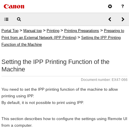
>
>
>
>
Portal Top
Manual top
Printing
Printing Preparations
Preparing to
>
Print from an External Network (IPP Printing)
Setting the IPP Printing
Function of the Machine
Setting the IPP Printing Function of the
Machine
Document number: EX47-066
You need to set the IPP printing function of the machine to allow
printing using IPP.
By default, it is not possible to print using IPP.
This section describes how to configure the settings using Remote UI
from a computer.