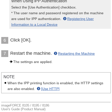
When Using IPP Authentication
Select the [Use Authentication] checkbox.
* The user name and password registered on the machine
are used for IPP authentication.
Registering User
Information to a Local Device
Click [OK].
6
Restart the machine.
7
Restarting the Machine
The settings are applied.
NOTE
When the IPP printing function is enabled, the HTTP settings
are also enabled.
[Use HTTP]
imageFORCE 8105 / 8195 / 8186
User's Guide (Product Manual)