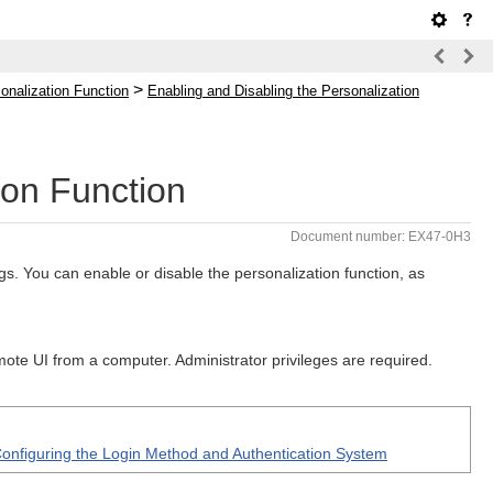
>
onalization Function
Enabling and Disabling the Personalization
ion Function
Document number: EX47-0H3
s. You can enable or disable the personalization function, as
mote UI from a computer. Administrator privileges are required.
onfiguring the Login Method and Authentication System