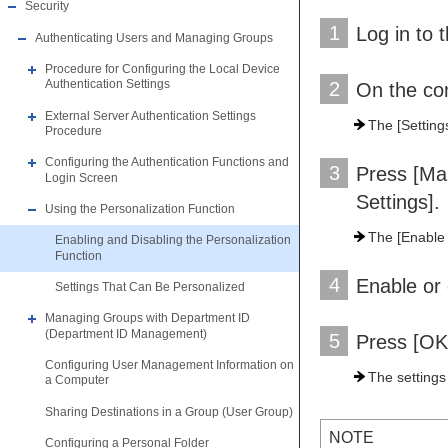
Security
1
Log in to 
Authenticating Users and Managing Groups
Procedure for Configuring the Local Device
Authentication Settings
2
On the con
External Server Authentication Settings
The [Setting
Procedure
Configuring the Authentication Functions and
3
Press [Ma
Login Screen
Settings].
Using the Personalization Function
The [Enable 
Enabling and Disabling the Personalization
Function
4
Enable or 
Settings That Can Be Personalized
Managing Groups with Department ID
(Department ID Management)
5
Press [OK
Configuring User Management Information on
The settings
a Computer
Sharing Destinations in a Group (User Group)
NOTE
Configuring a Personal Folder