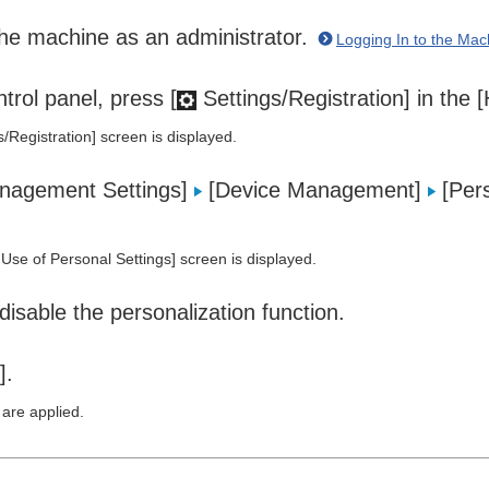
the machine as an administrator.
Logging In to the Mac
trol panel, press [
Settings/Registration] in the
s/Registration] screen is displayed.
nagement Settings]
[Device Management]
[Pers
Use of Personal Settings] screen is displayed.
disable the personalization function.
].
 are applied.