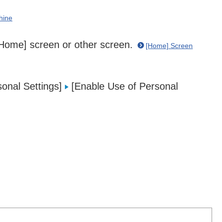
hine
 [Home] screen or other screen.
[Home] Screen
onal Settings]
[Enable Use of Personal