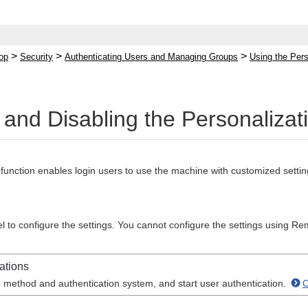
>
>
>
op
Security
Authenticating Users and Managing Groups
Using the Pers
 and Disabling the Personalizat
function enables login users to use the machine with customized setting
l to configure the settings. You cannot configure the settings using Re
ations
n method and authentication system, and start user authentication.
C