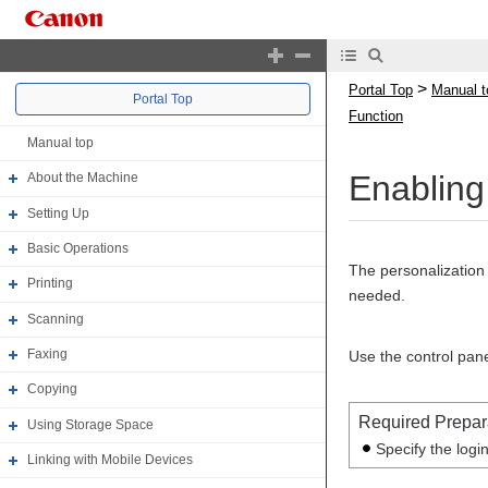
>
Portal Top
Manual t
Portal Top
Function
Manual top
Enabling
About the Machine
Setting Up
Basic Operations
The personalization 
Printing
needed.
Scanning
Faxing
Use the control pane
Copying
Required Prepar
Using Storage Space
Specify the logi
Linking with Mobile Devices