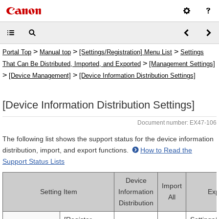
>
>
>
Portal Top
Manual top
[Settings/Registration] Menu List
Settings
>
That Can Be Distributed, Imported, and Exported
[Management Settings]
>
>
[Device Management]
[Device Information Distribution Settings]
[Device Information Distribution Settings]
Document number: EX47-106
The following list shows the support status for the device information
distribution, import, and export functions.
How to Read the
Support Status Lists
Device
Import
Setting Item
Information
Exp
All
Distribution