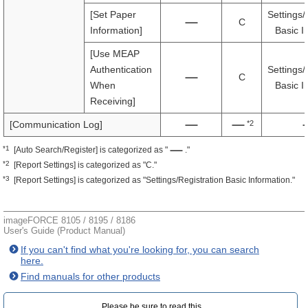
[Set Paper
Settings/
C
Information]
Basic I
[Use MEAP
Authentication
Settings/
C
When
Basic I
Receiving]
*2
[Communication Log]
*1
[Auto Search/Register] is categorized as "
."
*2
[Report Settings] is categorized as "C."
*3
[Report Settings] is categorized as "Settings/Registration Basic Information."
imageFORCE 8105 / 8195 / 8186
User's Guide (Product Manual)
If you can't find what you're looking for, you can search
here.
Find manuals for other products
Please be sure to read this.‎