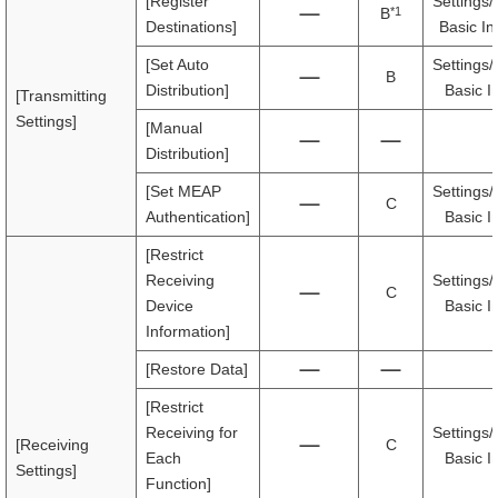
[Register
Settings/
*1
B
Destinations]
Basic In
[Set Auto
Settings/
B
Distribution]
Basic I
[Transmitting
Settings]
[Manual
Distribution]
[Set MEAP
Settings/
C
Authentication]
Basic I
[Restrict
Receiving
Settings/
C
Device
Basic I
Information]
[Restore Data]
[Restrict
Receiving for
Settings/
[Receiving
C
Each
Basic I
Settings]
Function]