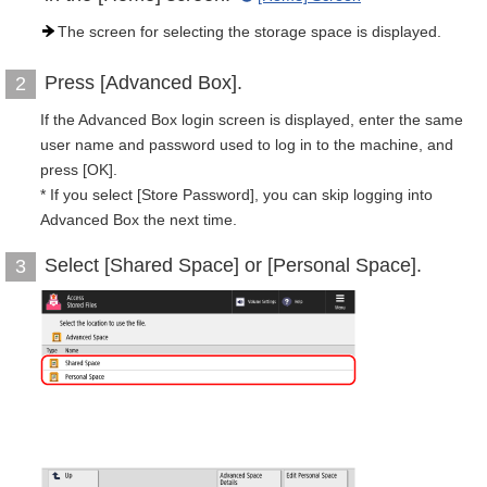
The screen for selecting the storage space is displayed.
Press [Advanced Box].
2
If the Advanced Box login screen is displayed, enter the same
user name and password used to log in to the machine, and
press [OK].
* If you select [Store Password], you can skip logging into
Advanced Box the next time.
Select [Shared Space] or [Personal Space].
3