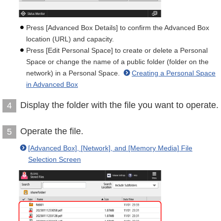
Press [Advanced Box Details] to confirm the Advanced Box
location (URL) and capacity.
Press [Edit Personal Space] to create or delete a Personal
Space or change the name of a public folder (folder on the
network) in a Personal Space.
Creating a Personal Space
in Advanced Box
Display the folder with the file you want to operate.
4
Operate the file.
5
[Advanced Box], [Network], and [Memory Media] File
Selection Screen