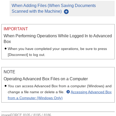
When Adding Files (When Saving Documents
Scanned with the Machine)
IMPORTANT
When Performing Operations While Logged In to Advanced
Box
When you have completed your operations, be sure to press
[Disconnect] to log out.
NOTE
Operating Advanced Box Files on a Computer
You can access Advanced Box from a computer (Windows) and
change a file name or delete a file.
Accessing Advanced Box
from a Computer (Windows Only)
imageFORCE 8105 / 8195 / 8186