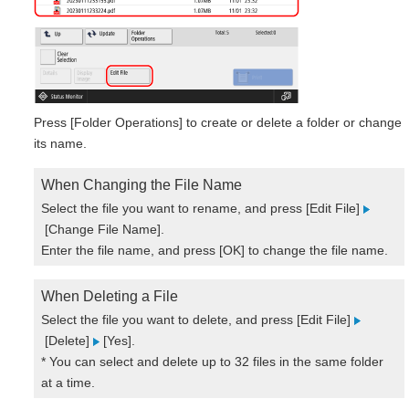
Press [Folder Operations] to create or delete a folder or change
its name.
When Changing the File Name
Select the file you want to rename, and press [Edit File]
[Change File Name].
Enter the file name, and press [OK] to change the file name.
When Deleting a File
Select the file you want to delete, and press [Edit File]
[Delete]
[Yes].
* You can select and delete up to 32 files in the same folder
at a time.