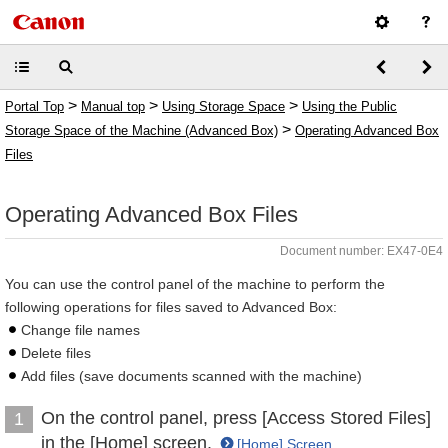
>
>
>
Portal Top
Manual top
Using Storage Space
Using the Public
>
Storage Space of the Machine (Advanced Box)
Operating Advanced Box
Files
Operating Advanced Box Files
Document number: EX47-0E4
You can use the control panel of the machine to perform the
following operations for files saved to Advanced Box:
Change file names
Delete files
Add files (save documents scanned with the machine)
On the control panel, press [Access Stored Files]
1
in the [Home] screen.
[Home] Screen