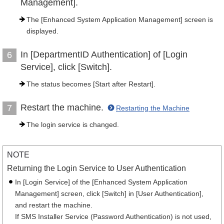
Management].
The [Enhanced System Application Management] screen is
displayed.
In [DepartmentID Authentication] of [Login
6
Service], click [Switch].
The status becomes [Start after Restart].
Restart the machine.
7
Restarting the Machine
The login service is changed.
NOTE
Returning the Login Service to User Authentication
In [Login Service] of the [Enhanced System Application
Management] screen, click [Switch] in [User Authentication],
and restart the machine.
If SMS Installer Service (Password Authentication) is not used,