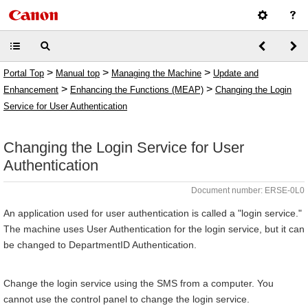
>
>
>
Portal Top
Manual top
Managing the Machine
Update and
>
>
Enhancement
Enhancing the Functions (MEAP)
Changing the Login
Service for User Authentication
Changing the Login Service for User
Authentication
Document number: ERSE-0L0
An application used for user authentication is called a "login service."
The machine uses User Authentication for the login service, but it can
be changed to DepartmentID Authentication.
Change the login service using the SMS from a computer. You
cannot use the control panel to change the login service.