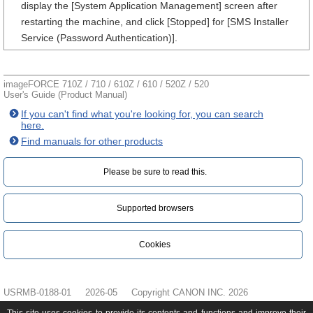
display the [System Application Management] screen after
restarting the machine, and click [Stopped] for [SMS Installer
Service (Password Authentication)].
imageFORCE 710Z / 710 / 610Z / 610 / 520Z / 520
User's Guide (Product Manual)
If you can't find what you're looking for, you can search
here.
Find manuals for other products
Please be sure to read this.‎
Supported browsers
Cookies
USRMB-0188-01
2026-05
Copyright CANON INC. 2026