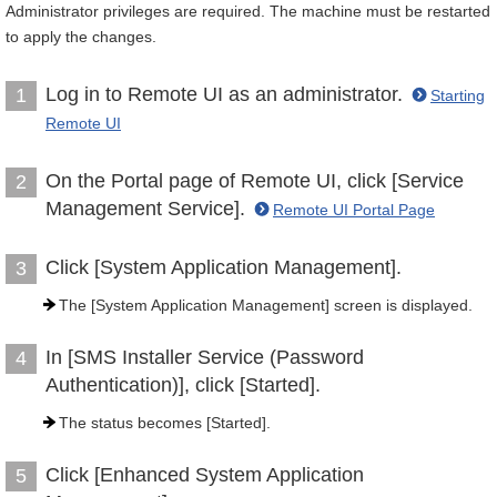
Administrator privileges are required. The machine must be restarted
to apply the changes.
Log in to Remote UI as an administrator.
1
Starting
Remote UI
On the Portal page of Remote UI, click [Service
2
Management Service].
Remote UI Portal Page
Click [System Application Management].
3
The [System Application Management] screen is displayed.
In [SMS Installer Service (Password
4
Authentication)], click [Started].
The status becomes [Started].
Click [Enhanced System Application
5