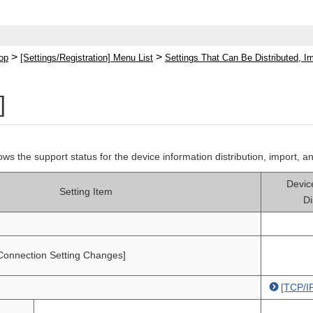
>
>
op
[Settings/Registration] Menu List
Settings That Can Be Distributed, I
]
hows the support status for the device information distribution, import, a
Devic
Setting Item
Di
Connection Setting Changes]
[TCP/IP