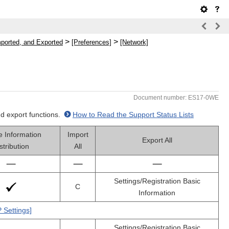
>
>
mported, and Exported
[Preferences]
[Network]
Document number: ES17-0WE
nd export functions.
How to Read the Support Status Lists
e Information
Import
Export All
stribution
All
Settings/Registration Basic
C
Information
 Settings]
Settings/Registration Basic