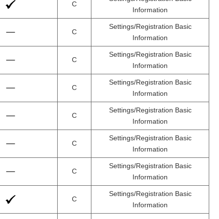
C
Information
Settings/Registration Basic
C
Information
Settings/Registration Basic
C
Information
Settings/Registration Basic
C
Information
Settings/Registration Basic
C
Information
Settings/Registration Basic
C
Information
Settings/Registration Basic
C
Information
Settings/Registration Basic
C
Information