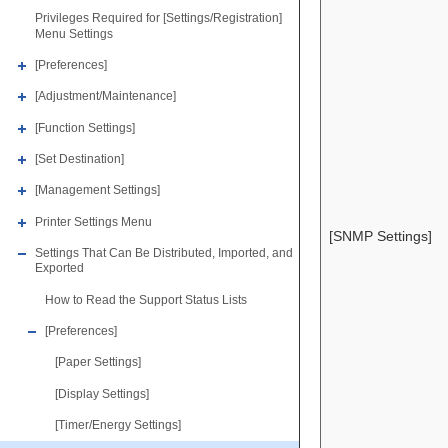
Privileges Required for [Settings/Registration]
Menu Settings
[Preferences]
[Adjustment/Maintenance]
[Function Settings]
[Set Destination]
[Management Settings]
Printer Settings Menu
[SNMP Settings]
Settings That Can Be Distributed, Imported, and
Exported
How to Read the Support Status Lists
[Preferences]
[Paper Settings]
[Display Settings]
[Timer/Energy Settings]