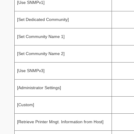
[Use SNMPv1]
[Set Dedicated Community]
[Set Community Name 1]
[Set Community Name 2]
[Use SNMPv3]
[Administrator Settings]
[Custom]
[Retrieve Printer Mngt. Information from Host]