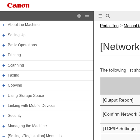
Portal Top
Manual top
About the Machine
>
Portal Top
Manual t
Setting Up
[Network
Basic Operations
Printing
Scanning
The following list s
Faxing
Copying
Using Storage Space
[Output Report]
Linking with Mobile Devices
[Confirm Network 
Security
Managing the Machine
[TCP/IP Settings]
[Settings/Registration] Menu List