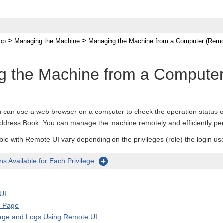
>
>
op
Managing the Machine
Managing the Machine from a Computer (Remo
 the Machine from a Computer
 can use a web browser on a computer to check the operation status o
 Address Book. You can manage the machine remotely and efficiently pe
ble with Remote UI vary depending on the privileges (role) the login us
s Available for Each Privilege
UI
l Page
age and Logs Using Remote UI