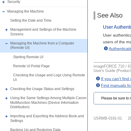
Security
Managing the Machine
See Also
Setting the Date and Time
User Authenti
Management and Settings of the Machine
Screens
User authentic
users of the m
Managing the Machine from a Computer
(Remote UI)
Authentica
Starting Remote UI
imageFORCE 710 / 61
Remote UI Portal Page
User's Guide (Produc
Checking the Usage and Logs Using Remote
If you can't fin
UI
Find manuals fo
Checking the Usage Status and Settings
Using the Same Settings Among Multiple Canon
Please be sure to r
Multifunction Machines (Device Information
Distribution)
Importing and Exporting the Address Book and
USRMB-0191-01
2
Settings
Backing Up and Restoring Data