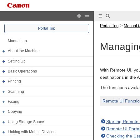
>
Portal Top
Manual t
Portal Top
Manual top
Managing
About the Machine
Setting Up
With Remote UI, you
Basic Operations
destinations in the
Printing
The functions availa
Scanning
Remote UI Function
Faxing
Copying
Starting Remote 
Using Storage Space
Remote UI Porta
Linking with Mobile Devices
Checking the Us