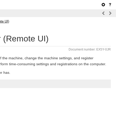
te UI)
 (Remote UI)
Document number: EX5Y-0JR
f the machine, change the machine settings, and register
rform time-consuming settings and registrations on the computer.
er has.