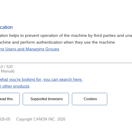
cation
ation helps to prevent operation of the machine by third parties and u
achine and perform authentication when they use the machine.
ting Users and Managing Groups
0 / 520
t Manual)
d what you're looking for, you can search here.
r other products
ead this.‎
Supported browsers
Cookies
026-05
Copyright CANON INC. 2026