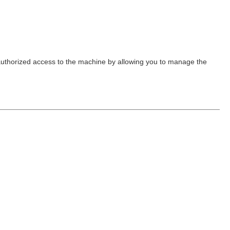
nauthorized access to the machine by allowing you to manage the