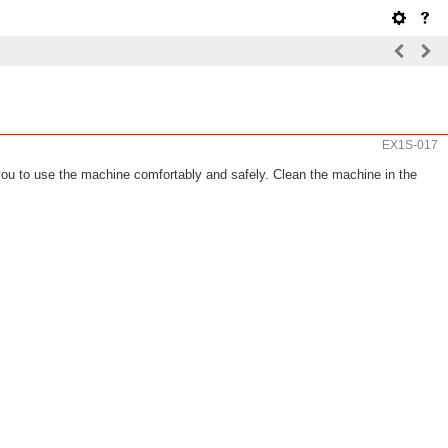
EX1S-017
 you to use the machine comfortably and safely. Clean the machine in the