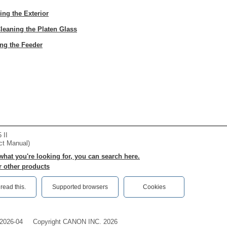
ing the Exterior
leaning the Platen Glass
ng the Feeder
 II
ct Manual)
 what you're looking for, you can search here.
r other products
ead this.‎
Supported browsers
Cookies
2026-04
Copyright CANON INC. 2026