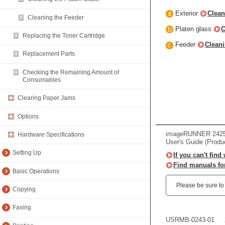
Exterior
Clean
Cleaning the Feeder
Platen glass
C
Replacing the Toner Cartridge
Feeder
Cleani
Replacement Parts
Checking the Remaining Amount of
Consumables
Clearing Paper Jams
Options
imageRUNNER 2425
Hardware Specifications
User's Guide (Produ
Setting Up
If you can't find
Find manuals fo
Basic Operations
Please be sure to r
Copying
Faxing
USRMB-0243-01