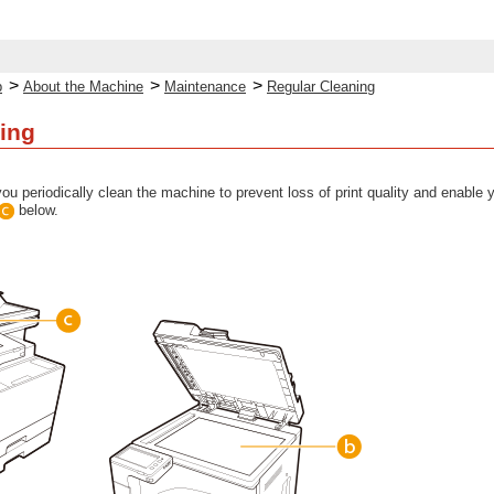
>
>
>
p
About the Machine
Maintenance
Regular Cleaning
ing
ou periodically clean the machine to prevent loss of print quality and enable
below.