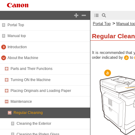
>
Portal Top
Manual to
Portal Top
Regular Clean
Manual top
Introduction
It is recommended that y
order indicated by
to
About the Machine
Parts and Their Functions
Turning ON the Machine
Placing Originals and Loading Paper
Maintenance
Regular Cleaning
Cleaning the Exterior
Cleaning the Platen Glass