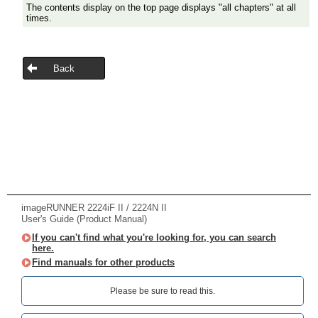
The contents display on the top page displays "all chapters" at all
times.
Back
imageRUNNER 2224iF II / 2224N II
User's Guide (Product Manual)
If you can't find what you're looking for, you can search
here.
Find manuals for other products
Please be sure to read this.‎