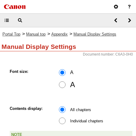
>
>
>
Portal Top
Manual top
Appendix
Manual Display Settings
Manual Display Settings
Document number: C6A3-0H0
Font size:
A
A
Contents display:
All chapters
Individual chapters
NOTE