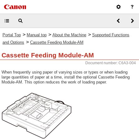
>
>
>
Portal Top
Manual top
About the Machine
Supported Functions
>
and Options
Cassette Feeding Module-AM
Cassette Feeding Module-AM
Document number: C6A3-004
When frequently using paper of varying sizes or types or when loading
large quantities of paper at a time, install the optional Cassette Feeding
Module-AM. This option reduces the work of loading paper.