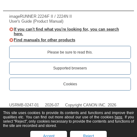
imageRUNNER 2224iF II / 2224N II
User's Guide (Product Manual)
If you can't find what you're looking for, you can search
here.
Find manuals for other products
Please be sure to read this.‎
Supported browsers
Cookies
USRMB-0247-01
2026-07
Copyright CANON INC. 2026
This site uses cookies to provide its contents and functions and improve their
qualities etc. You can find out more about our use of the cookies
here
. If you
select "Reject", only cookies necessary to provide the contents and functions of
the site are recorded and stored.
Accept
Reject