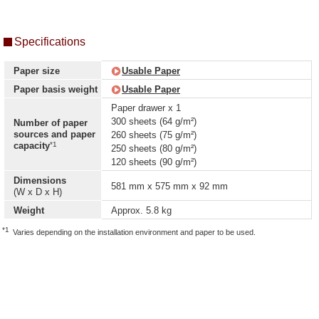
Specifications
Paper size
Usable Paper
Paper basis weight
Usable Paper
Paper drawer x 1
300 sheets (64 g/m²)
Number of paper
sources and paper
260 sheets (75 g/m²)
*1
capacity
250 sheets (80 g/m²)
120 sheets (90 g/m²)
Dimensions
581 mm x 575 mm x 92 mm
(W x D x H)
Weight
Approx. 5.8 kg
*1
Varies depending on the installation environment and paper to be used.