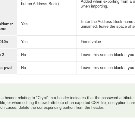
Added when exporting from a on
button Address Book)
when importing.
Enter the Address Book name af
kName:
Yes
unnamed, leave the space after 
ame
010a
Yes
Fixed value
: 2
No
Leave this section blank if yo
te: pwd
No
Leave this section blank if yo
a header relating to "Crypt" in a header indicates that the password attribute
ile, or when editing the pwd attribute of an exported CSV file, encryption ca
ch cases, delete the corresponding portion from the header.