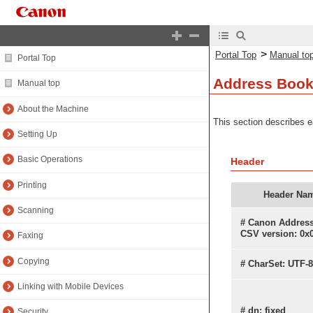
>
Portal Top
Manual to
Portal Top
Address Book
Manual top
About the Machine
This section describes e
Setting Up
Basic Operations
Header
Printing
Header Na
Scanning
# Canon Addres
CSV version: 0x
Faxing
Copying
# CharSet: UTF-8
Linking with Mobile Devices
# dn: fixed
Security