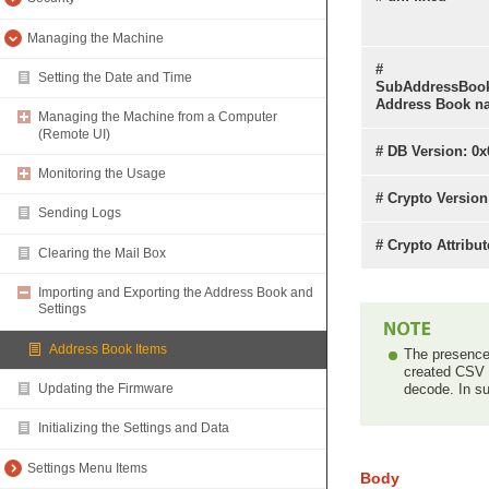
Managing the Machine
#
Setting the Date and Time
SubAddressBoo
Address Book n
Managing the Machine from a Computer
(Remote UI)
# DB Version: 0x
Monitoring the Usage
# Crypto Version
Sending Logs
# Crypto Attribu
Clearing the Mail Box
Importing and Exporting the Address Book and
Settings
Address Book Items
The presence 
created CSV f
decode. In su
Updating the Firmware
Initializing the Settings and Data
Settings Menu Items
Body