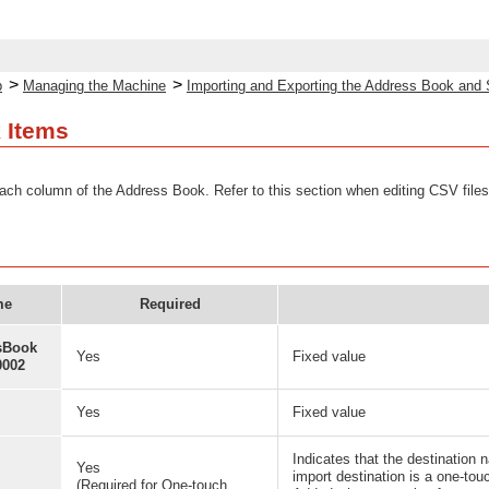
>
>
p
Managing the Machine
Importing and Exporting the Address Book and 
 Items
ach column of the Address Book. Refer to this section when editing CSV files
me
Required
sBook
Yes
Fixed value
0002
Yes
Fixed value
Indicates that the destination 
Yes
import destination is a one-to
(Required for One-touch