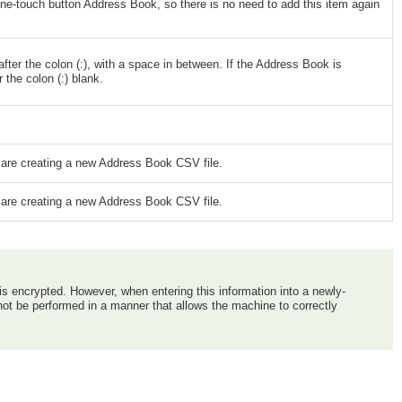
e-touch button Address Book, so there is no need to add this item again
ter the colon (:), with a space in between. If the Address Book is
the colon (:) blank.
u are creating a new Address Book CSV file.
u are creating a new Address Book CSV file.
 is encrypted. However, when entering this information into a newly-
nnot be performed in a manner that allows the machine to correctly