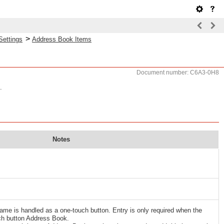
>
Settings
Address Book Items
Document number: C6A3-0H8
.
Notes
name is handled as a one-touch button. Entry is only required when the
uch button Address Book.