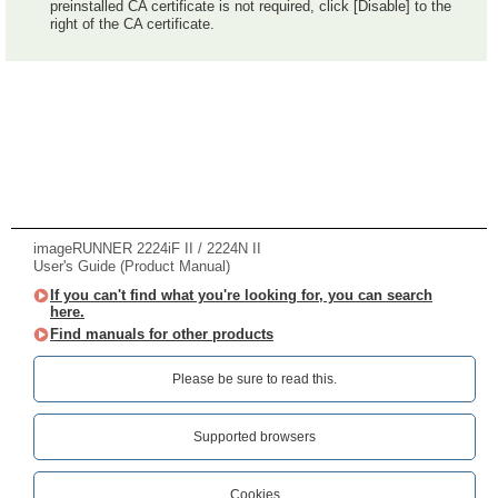
preinstalled CA certificate is not required, click [Disable] to the
right of the CA certificate.
imageRUNNER 2224iF II / 2224N II
User's Guide (Product Manual)
If you can't find what you're looking for, you can search
here.
Find manuals for other products
Please be sure to read this.‎
Supported browsers
Cookies