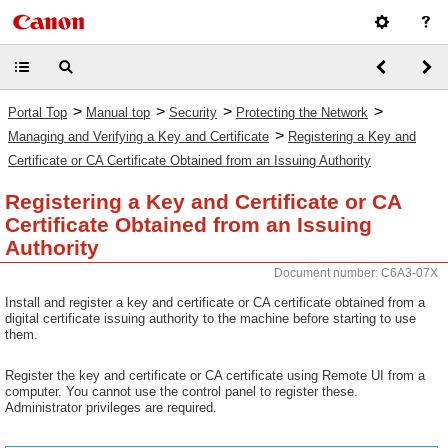
>
>
>
>
Portal Top
Manual top
Security
Protecting the Network
>
Managing and Verifying a Key and Certificate
Registering a Key and
Certificate or CA Certificate Obtained from an Issuing Authority
Registering a Key and Certificate or CA
Certificate Obtained from an Issuing
Authority
Document number: C6A3-07X
Install and register a key and certificate or CA certificate obtained from a
digital certificate issuing authority to the machine before starting to use
them.
Register the key and certificate or CA certificate using Remote UI from a
computer. You cannot use the control panel to register these.
Administrator privileges are required.