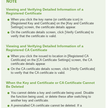
Viewing and Verifying Detailed Information of a
Registered Certificate
When you click the key name (or certificate icon) in
[Registered Key and Certificate] on the [Key and Certificate
Settings] screen, the certificate details appear.
On the certificate details screen, click [Verify Certificate] to
verify that the certificate is valid.
Viewing and Verifying Detailed Information of a
Registered CA Certificate
When you click the issued to location in [Registered CA
Certificate] on the [CA Certificate Settings] screen, the CA
certificate details appear.
On the CA certificate details screen, click [Verify Certificate]
to verify that the CA certificate is valid.
When the Key and Certificate or CA Certificate Cannot
Be Deleted
You cannot delete a key and certificate being used. Disable
the function being used, or delete these after switching to
another key and certificate.
A preinstalled CA certificate cannot be deleted. If a