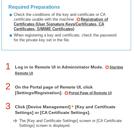
Required Preparations
Check the conditions of the key and certificate or CA
certificate usable with the machine.
Registration of
Certificates (User Signature Keys/Certificates, CA
Certificates, S/MIME Certificates)
When registering a key and certificate, check the password
for the private key set in the file.
1
Log in to Remote UI in Administrator Mode.
Starting
Remote UI
2
On the Portal page of Remote UI, click
[Settings/Registration].
Portal Page of Remote UI
3
Click [Device Management]
[Key and Certificate
Settings] or [CA Certificate Settings].
The [Key and Certificate Settings] screen or [CA Certificate
Settings] screen is displayed.