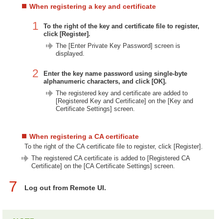
When registering a key and certificate
1
To the right of the key and certificate file to register,
click [Register].
The [Enter Private Key Password] screen is
displayed.
2
Enter the key name password using single-byte
alphanumeric characters, and click [OK].
The registered key and certificate are added to
[Registered Key and Certificate] on the [Key and
Certificate Settings] screen.
When registering a CA certificate
To the right of the CA certificate file to register, click [Register].
The registered CA certificate is added to [Registered CA
Certificate] on the [CA Certificate Settings] screen.
7
Log out from Remote UI.