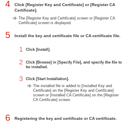
4
Click [Register Key and Certificate] or [Register CA
Certificate].
The [Register Key and Certificate] screen or [Register CA
Certificate] screen is displayed.
5
Install the key and certificate file or CA certificate file.
1
Click [Install].
2
Click [Browse] in [Specify File], and specify the file to
be installed.
3
Click [Start Installation].
The installed file is added to [Installed Key and
Certificate] on the [Register Key and Certificate]
screen or [Installed CA Certificate] on the [Register
CA Certificate] screen.
6
Registering the key and certificate or CA certificate.