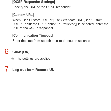
[OCSP Responder Settings]
Specify the URL of the OCSP responder.
[Custom URL]
When [Use Custom URL] or [Use Certificate URL (Use Custom
URL If Certificate URL Cannot Be Retrieved)] is selected, enter the
URL of the OCSP responder.
[Communication Timeout]
Enter the time from search start to timeout in seconds.
6
Click [OK].
The settings are applied.
7
Log out from Remote UI.