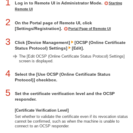
1
Log in to Remote UI in Administrator Mode.
Starting
Remote UI
2
On the Portal page of Remote UI, click
[Settings/Registration].
Portal Page of Remote UI
3
Click [Device Management]
[OCSP (Online Certificate
Status Protocol) Settings]
[Edit].
The [Edit OCSP (Online Certificate Status Protocol) Settings]
screen is displayed.
4
Select the [Use OCSP (Online Certificate Status
Protocol)] checkbox.
5
Set the certificate verification level and the OCSP
responder.
[Certificate Verification Level]
Set whether to validate the certificate even if its revocation status
cannot be confirmed, such as when the machine is unable to
connect to an OCSP responder.