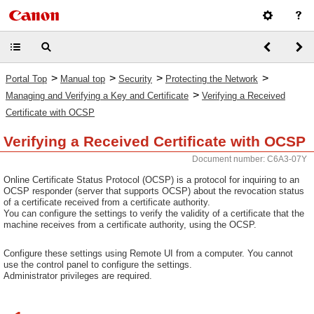
>
>
>
>
Portal Top
Manual top
Security
Protecting the Network
>
Managing and Verifying a Key and Certificate
Verifying a Received
Certificate with OCSP
Verifying a Received Certificate with OCSP
Document number: C6A3-07Y
Online Certificate Status Protocol (OCSP) is a protocol for inquiring to an
OCSP responder (server that supports OCSP) about the revocation status
of a certificate received from a certificate authority.
You can configure the settings to verify the validity of a certificate that the
machine receives from a certificate authority, using the OCSP.
Configure these settings using Remote UI from a computer. You cannot
use the control panel to configure the settings.
Administrator privileges are required.