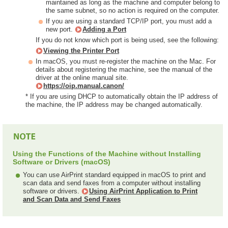
maintained as long as the machine and computer belong to
the same subnet, so no action is required on the computer.
If you are using a standard TCP/IP port, you must add a
new port.
Adding a Port
If you do not know which port is being used, see the following:
Viewing the Printer Port
In macOS, you must re-register the machine on the Mac. For
details about registering the machine, see the manual of the
driver at the online manual site.
https://oip.manual.canon/
* If you are using DHCP to automatically obtain the IP address of
the machine, the IP address may be changed automatically.
Using the Functions of the Machine without Installing
Software or Drivers (macOS)
You can use AirPrint standard equipped in macOS to print and
scan data and send faxes from a computer without installing
software or drivers.
Using AirPrint Application to Print
and Scan Data and Send Faxes