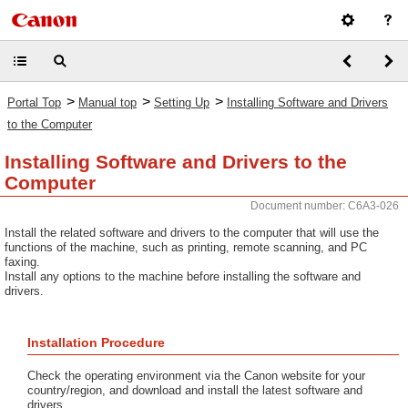
>
>
>
Portal Top
Manual top
Setting Up
Installing Software and Drivers
to the Computer
Installing Software and Drivers to the
Computer
Document number: C6A3-026
Install the related software and drivers to the computer that will use the
functions of the machine, such as printing, remote scanning, and PC
faxing.
Install any options to the machine before installing the software and
drivers.
Installation Procedure
Check the operating environment via the Canon website for your
country/region, and download and install the latest software and
drivers.