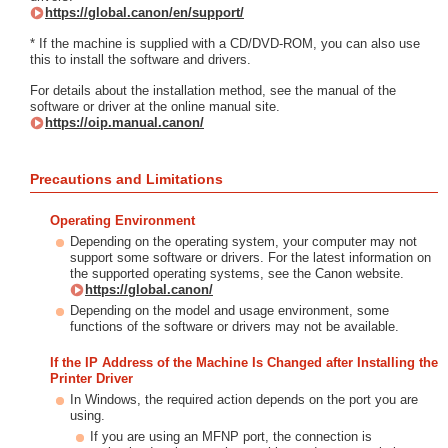
https://global.canon/en/support/
* If the machine is supplied with a CD/DVD-ROM, you can also use
this to install the software and drivers.
For details about the installation method, see the manual of the
software or driver at the online manual site.
https://oip.manual.canon/
Precautions and Limitations
Operating Environment
Depending on the operating system, your computer may not
support some software or drivers. For the latest information on
the supported operating systems, see the Canon website.
https://global.canon/
Depending on the model and usage environment, some
functions of the software or drivers may not be available.
If the IP Address of the Machine Is Changed after Installing the
Printer Driver
In Windows, the required action depends on the port you are
using.
If you are using an MFNP port, the connection is