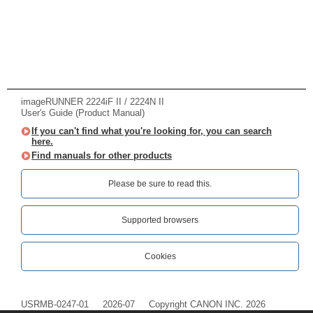
imageRUNNER 2224iF II / 2224N II
User's Guide (Product Manual)
If you can't find what you're looking for, you can search
here.
Find manuals for other products
Please be sure to read this.‎
Supported browsers
Cookies
USRMB-0247-01
2026-07
Copyright CANON INC. 2026