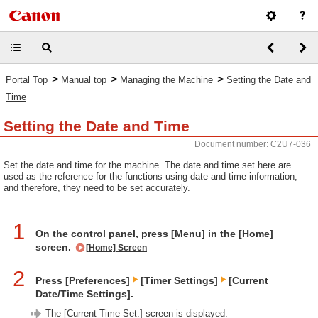
>
>
>
Portal Top
Manual top
Managing the Machine
Setting the Date and
Time
Setting the Date and Time
Document number: C2U7-036
Set the date and time for the machine. The date and time set here are
used as the reference for the functions using date and time information,
and therefore, they need to be set accurately.
1
On the control panel, press [Menu] in the [Home]
screen.
[Home] Screen
2
Press [Preferences]
[Timer Settings]
[Current
Date/Time Settings].
The [Current Time Set.] screen is displayed.