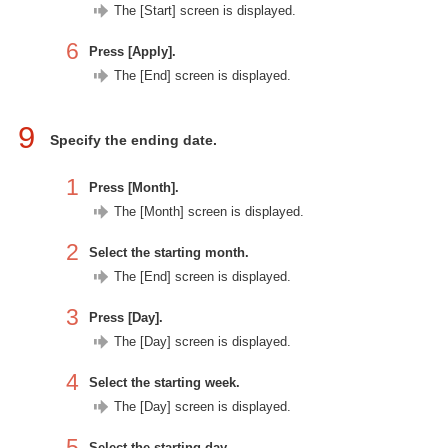
The [Start] screen is displayed.
6
Press [Apply].
The [End] screen is displayed.
9
Specify the ending date.
1
Press [Month].
The [Month] screen is displayed.
2
Select the starting month.
The [End] screen is displayed.
3
Press [Day].
The [Day] screen is displayed.
4
Select the starting week.
The [Day] screen is displayed.
5
Select the starting day.