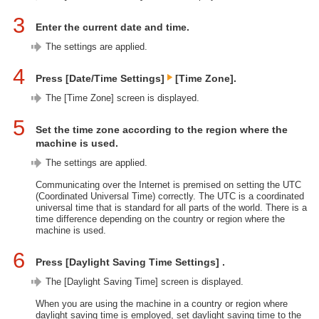
3
Enter the current date and time.
The settings are applied.
4
Press [Date/Time Settings]
[Time Zone].
The [Time Zone] screen is displayed.
5
Set the time zone according to the region where the
machine is used.
The settings are applied.
Communicating over the Internet is premised on setting the UTC
(Coordinated Universal Time) correctly. The UTC is a coordinated
universal time that is standard for all parts of the world. There is a
time difference depending on the country or region where the
machine is used.
6
Press [Daylight Saving Time Settings] .
The [Daylight Saving Time] screen is displayed.
When you are using the machine in a country or region where
daylight saving time is employed, set daylight saving time to the