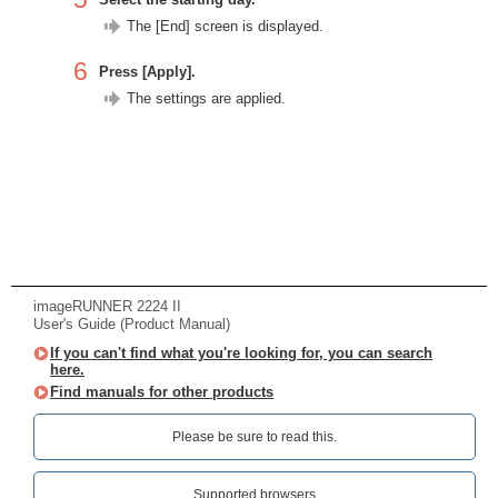
The [End] screen is displayed.
6
Press [Apply].
The settings are applied.
imageRUNNER 2224 II
User's Guide (Product Manual)
If you can't find what you're looking for, you can search
here.
Find manuals for other products
Please be sure to read this.‎
Supported browsers