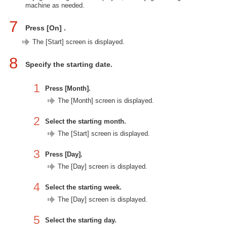
machine as needed.
7
Press [On] .
The [Start] screen is displayed.
8
Specify the starting date.
1
Press [Month].
The [Month] screen is displayed.
2
Select the starting month.
The [Start] screen is displayed.
3
Press [Day].
The [Day] screen is displayed.
4
Select the starting week.
The [Day] screen is displayed.
5
Select the starting day.