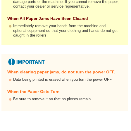
damage parts of the machine. If you cannot remove the paper,
contact your dealer or service representative.
When All Paper Jams Have Been Cleared
Immediately remove your hands from the machine and
optional equipment so that your clothing and hands do not get
caught in the rollers.
When clearing paper jams, do not turn the power OFF.
Data being printed is erased when you turn the power OFF.
When the Paper Gets Torn
Be sure to remove it so that no pieces remain.