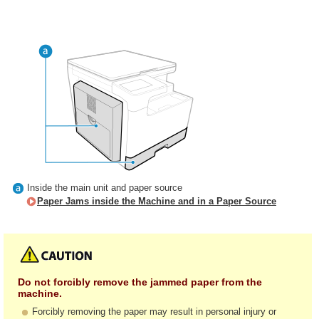
Inside the main unit and paper source
Paper Jams inside the Machine and in a Paper Source
Do not forcibly remove the jammed paper from the
machine.
Forcibly removing the paper may result in personal injury or