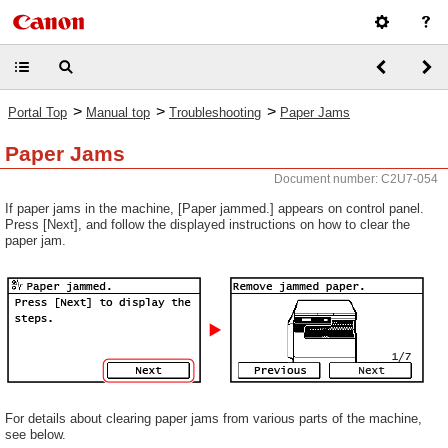
>
>
>
Portal Top
Manual top
Troubleshooting
Paper Jams
Paper Jams
Document number: C2U7-054
If paper jams in the machine, [Paper jammed.] appears on control panel.
Press [Next], and follow the displayed instructions on how to clear the
paper jam.
For details about clearing paper jams from various parts of the machine,
see below.