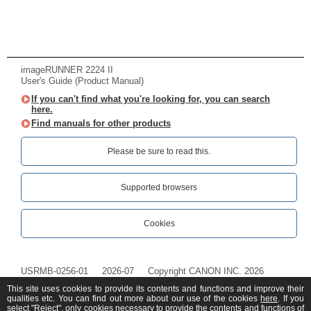
imageRUNNER 2224 II
User's Guide (Product Manual)
If you can't find what you're looking for, you can search
here.
Find manuals for other products
Please be sure to read this.‎
Supported browsers
Cookies
USRMB-0256-01
2026-07
Copyright CANON INC. 2026
This site uses cookies to provide its contents and functions and improve their
qualities etc. You can find out more about our use of the cookies
here
. If you
select "Reject", only cookies necessary to provide the contents and functions of