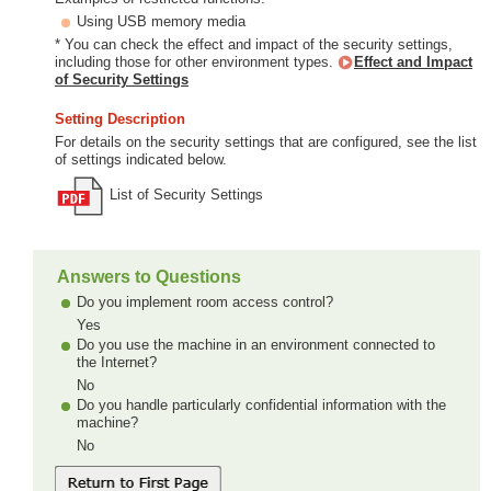
Using USB memory media
* You can check the effect and impact of the security settings,
including those for other environment types.
Effect and Impact
of Security Settings
Setting Description
For details on the security settings that are configured, see the list
of settings indicated below.
List of Security Settings
Answers to Questions
Do you implement room access control?
Yes
Do you use the machine in an environment connected to
the Internet?
No
Do you handle particularly confidential information with the
machine?
No