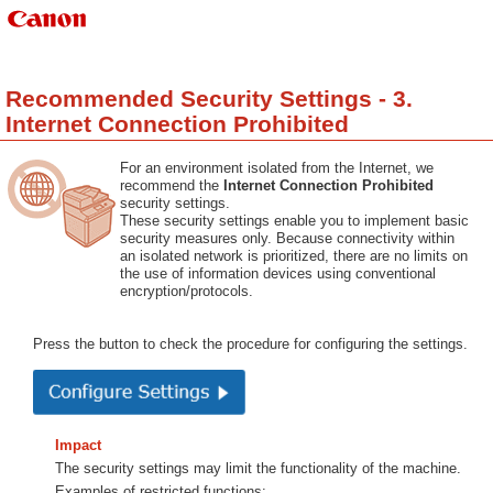
Recommended Security Settings - 3.
Internet Connection Prohibited
For an environment isolated from the Internet, we
recommend the
Internet Connection Prohibited
security settings.
These security settings enable you to implement basic
security measures only. Because connectivity within
an isolated network is prioritized, there are no limits on
the use of information devices using conventional
encryption/protocols.
Press the button to check the procedure for configuring the settings.
Impact
The security settings may limit the functionality of the machine.
Examples of restricted functions: