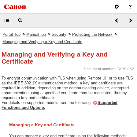
>
>
>
>
Portal Top
Manual top
Security
Protecting the Network
Managing and Verifying a Key and Certificate
Managing and Verifying a Key and
Certificate
Document number: EAR9-052
To encrypt communication with TLS when using Remote UI, or to use TLS
as the IEEE 802.1X authentication method, a key and certificate are
required In addition, depending on the communicating device, encrypted
communication using a specified certificate may be requested, thereby
requiring a key and certificate.
For details on supported models, see the following:
Supported
Functions and Options
Managing a Key and Certificate
You can prepare a key and certificate using the following methods: