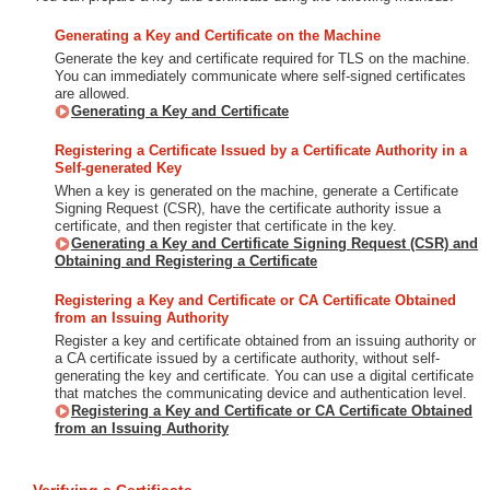
Generating a Key and Certificate on the Machine
Generate the key and certificate required for TLS on the machine.
You can immediately communicate where self-signed certificates
are allowed.
Generating a Key and Certificate
Registering a Certificate Issued by a Certificate Authority in a
Self-generated Key
When a key is generated on the machine, generate a Certificate
Signing Request (CSR), have the certificate authority issue a
certificate, and then register that certificate in the key.
Generating a Key and Certificate Signing Request (CSR) and
Obtaining and Registering a Certificate
Registering a Key and Certificate or CA Certificate Obtained
from an Issuing Authority
Register a key and certificate obtained from an issuing authority or
a CA certificate issued by a certificate authority, without self-
generating the key and certificate. You can use a digital certificate
that matches the communicating device and authentication level.
Registering a Key and Certificate or CA Certificate Obtained
from an Issuing Authority