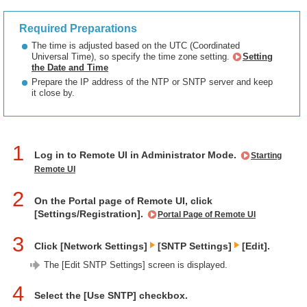
Required Preparations
The time is adjusted based on the UTC (Coordinated
Universal Time), so specify the time zone setting.
Setting
the Date and Time
Prepare the IP address of the NTP or SNTP server and keep
it close by.
1
Log in to Remote UI in Administrator Mode.
Starting
Remote UI
2
On the Portal page of Remote UI, click
[Settings/Registration].
Portal Page of Remote UI
3
Click [Network Settings]
[SNTP Settings]
[Edit].
The [Edit SNTP Settings] screen is displayed.
4
Select the [Use SNTP] checkbox.