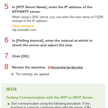
5
In [NTP Server Name], enter the IP address of the
NTP/SNTP server.
When using a DNS server, you can enter the host name or FQDN
instead of the IP address.
Input example:
ntp.example.com
6
In [Polling Interval], enter the interval at which to
check the server and adjust the time.
7
Click [OK].
8
Restart the machine.
Restarting the Machine
The settings are applied.
Testing Communication with the NTP or SNTP Server
Test communication using the following procedure: If the
machine is correctly communicating with the server, [OK]