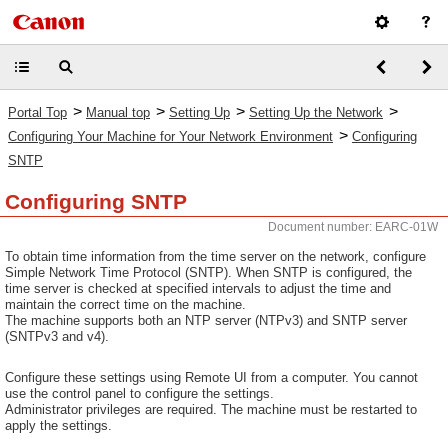
>
>
>
>
Portal Top
Manual top
Setting Up
Setting Up the Network
>
Configuring Your Machine for Your Network Environment
Configuring
SNTP
Configuring SNTP
Document number: EARC-01W
To obtain time information from the time server on the network, configure
Simple Network Time Protocol (SNTP). When SNTP is configured, the
time server is checked at specified intervals to adjust the time and
maintain the correct time on the machine.
The machine supports both an NTP server (NTPv3) and SNTP server
(SNTPv3 and v4).
Configure these settings using Remote UI from a computer. You cannot
use the control panel to configure the settings.
Administrator privileges are required. The machine must be restarted to
apply the settings.