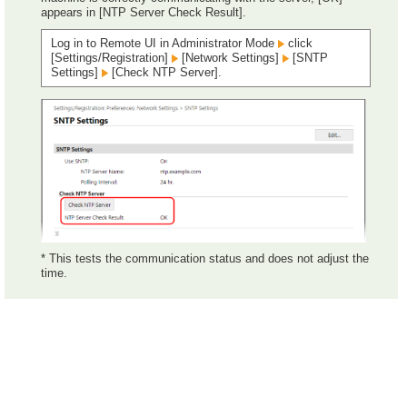
appears in [NTP Server Check Result].
Log in to Remote UI in Administrator Mode
click
[Settings/Registration]
[Network Settings]
[SNTP
Settings]
[Check NTP Server].
* This tests the communication status and does not adjust the
time.