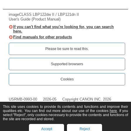
imageCLASS LBP122dw II / LBP121dn II
User's Guide (Product Manual)
If you can't find what you're looking for, you can search
here.
Find manuals for other products
Please be sure to read this.‎
Supported browsers
Cookies
USRMB-0993-00
2026-05
Copyright CANON INC. 2026
This site uses cookies to provide its contents and functions and improve their
qualities etc. You can find out more about our use of the cookies
here
. If you
select "Reject", only cookies necessary to provide the contents and functions of
the site are recorded and stored.
Accept
Reject