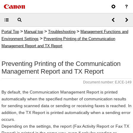
>
>
>
Portal Top
Manual top
Troubleshooting
Management Functions and
>
Environment Settings
Preventing Printing of the Communication
Management Report and TX Report
Preventing Printing of the Communication
Management Report and TX Report
Document number: EJCE-149
By default, the Communication Management Report is printed
automatically when the specified number of communication results
for sending scanned data or sending or receiving faxes is reached. In
addition, the TX Report is printed automatically when a sending error
occurs.
Depending on the settings, the report (Fax Activity Report or Fax TX