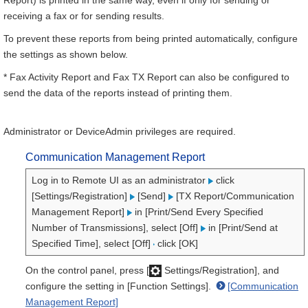
Report) is printed in the same way, even if only for sending or
receiving a fax or for sending results.
To prevent these reports from being printed automatically, configure
the settings as shown below.
* Fax Activity Report and Fax TX Report can also be configured to
send the data of the reports instead of printing them.
Administrator or DeviceAdmin privileges are required.
Communication Management Report
Log in to Remote UI as an administrator
click
[Settings/Registration]
[Send]
[TX Report/Communication
Management Report]
in [Print/Send Every Specified
Number of Transmissions], select [Off]
in [Print/Send at
Specified Time], select [Off]
click [OK]
On the control panel, press [
Settings/Registration], and
configure the setting in [Function Settings].
[Communication
Management Report]