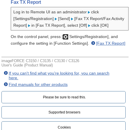
Fax TX Report
Log in to Remote UI as an administrator
click
[Settings/Registration]
[Send]
[Fax TX Report/Fax Activity
Report]
in [Fax TX Report], select [Off]
click [OK]
On the control panel, press [
Settings/Registration], and
configure the setting in [Function Settings].
[Fax TX Report]
imageFORCE C3150 / C3135 / C3130 / C3126
User's Guide (Product Manual)
If you can't find what you're looking for, you can search
here.
Find manuals for other products
Please be sure to read this.‎
Supported browsers
Cookies