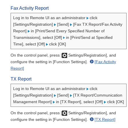
Fax Activity Report
Log in to Remote UI as an administrator
click
[Settings/Registration]
[Send]
[Fax TX Report/Fax Activity
Report]
in [Print/Send Every Specified Number of
Transmissions], select [Off]
in [Print/Send at Specified
Time], select [Off]
click [OK]
On the control panel, press [
Settings/Registration], and
configure the setting in [Function Settings].
[Fax Activity
Report]
TX Report
Log in to Remote UI as an administrator
click
[Settings/Registration]
[Send]
[TX Report/Communication
Management Report]
in [TX Report], select [Off]
click [OK]
On the control panel, press [
Settings/Registration], and
configure the setting in [Function Settings].
[TX Report]