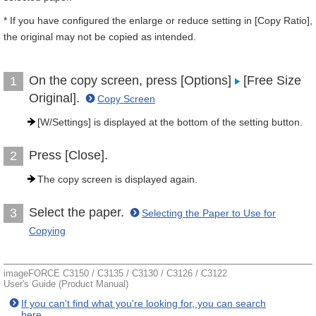
* If you have configured the enlarge or reduce setting in [Copy Ratio],
the original may not be copied as intended.
On the copy screen, press [Options]
[Free Size
1
Original].
Copy Screen
[W/Settings] is displayed at the bottom of the setting button.
Press [Close].
2
The copy screen is displayed again.
Select the paper.
3
Selecting the Paper to Use for
Copying
imageFORCE C3150 / C3135 / C3130 / C3126 / C3122
User's Guide (Product Manual)
If you can't find what you're looking for, you can search
here.