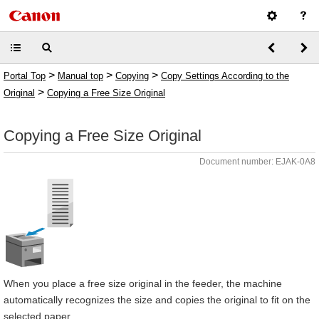
>
>
>
Portal Top
Manual top
Copying
Copy Settings According to the
>
Original
Copying a Free Size Original
Copying a Free Size Original
Document number: EJAK-0A8
When you place a free size original in the feeder, the machine
automatically recognizes the size and copies the original to fit on the
selected paper.