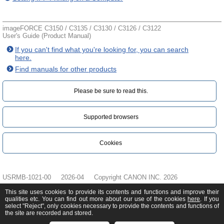
imageFORCE C3150 / C3135 / C3130 / C3126 / C3122
User's Guide (Product Manual)
If you can't find what you're looking for, you can search
here.
Find manuals for other products
Please be sure to read this.‎
Supported browsers
Cookies
USRMB-1021-00
2026-04
Copyright CANON INC. 2026
This site uses cookies to provide its contents and functions and improve their
qualities etc. You can find out more about our use of the cookies
here
. If you
select "Reject", only cookies necessary to provide the contents and functions of
the site are recorded and stored.