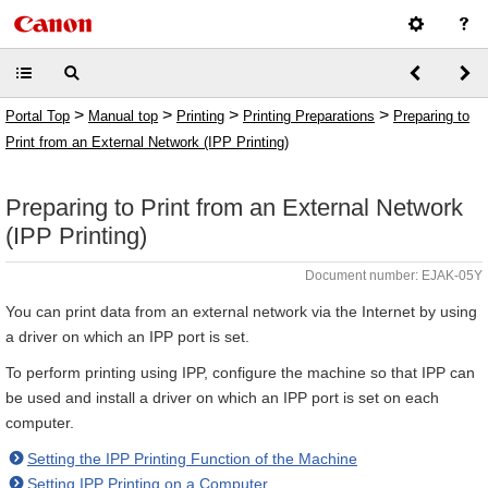
>
>
>
>
Portal Top
Manual top
Printing
Printing Preparations
Preparing to
Print from an External Network (IPP Printing)
Preparing to Print from an External Network
(IPP Printing)
Document number: EJAK-05Y
You can print data from an external network via the Internet by using
a driver on which an IPP port is set.
To perform printing using IPP, configure the machine so that IPP can
be used and install a driver on which an IPP port is set on each
computer.
Setting the IPP Printing Function of the Machine
Setting IPP Printing on a Computer