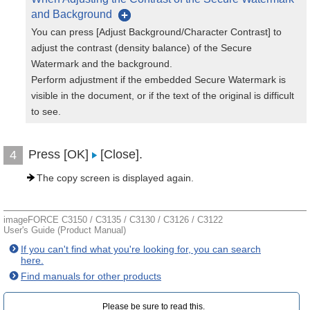
and Background
You can press [Adjust Background/Character Contrast] to
adjust the contrast (density balance) of the Secure
Watermark and the background.
Perform adjustment if the embedded Secure Watermark is
visible in the document, or if the text of the original is difficult
to see.
Press [OK]
[Close].
4
The copy screen is displayed again.
imageFORCE C3150 / C3135 / C3130 / C3126 / C3122
User's Guide (Product Manual)
If you can't find what you're looking for, you can search
here.
Find manuals for other products
Please be sure to read this.‎