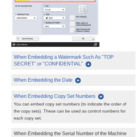
When Embedding a Watermark Such As "TOP
SECRET" or "CONFIDENTIAL"
When Embedding the Date
When Embedding Copy Set Numbers
You can embed copy set numbers (to indicate the order of
the copy sets). These can be used as control numbers for
each copy set.
When Embedding the Serial Number of the Machine