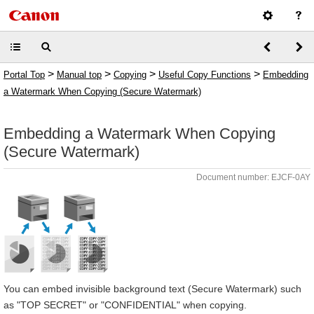
>
>
>
>
Portal Top
Manual top
Copying
Useful Copy Functions
Embedding
a Watermark When Copying (Secure Watermark)
Embedding a Watermark When Copying
(Secure Watermark)
Document number: EJCF-0AY
You can embed invisible background text (Secure Watermark) such
as "TOP SECRET" or "CONFIDENTIAL" when copying.