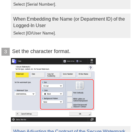
Select [Serial Number].
When Embedding the Name (or Department ID) of the
Logged-In User
Select [ID/User Name].
Set the character format.
3
When Adjusting the Contrast of the Secure Watermark