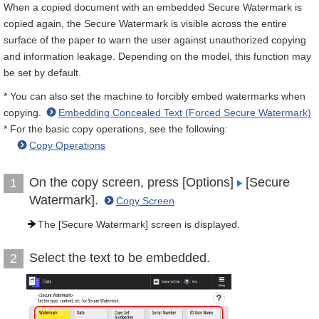
When a copied document with an embedded Secure Watermark is
copied again, the Secure Watermark is visible across the entire
surface of the paper to warn the user against unauthorized copying
and information leakage. Depending on the model, this function may
be set by default.
* You can also set the machine to forcibly embed watermarks when
copying.
Embedding Concealed Text (Forced Secure Watermark)
* For the basic copy operations, see the following:
Copy Operations
On the copy screen, press [Options]
[Secure
1
Watermark].
Copy Screen
The [Secure Watermark] screen is displayed.
Select the text to be embedded.
2