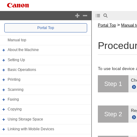
>
Portal Top
Manual t
Portal Top
Manual top
Procedur
About the Machine
Setting Up
To use local device 
Basic Operations
Printing
Che
Step 1
Scanning
Faxing
Copying
Reg
Step 2
Using Storage Space
Linking with Mobile Devices