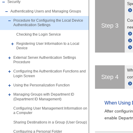
Security
Spe
Authenticating Users and Managing Groups
Con
Procedure for Configuring the Local Device
Step 3
Authentication Settings
ne
Checking the Login Service
Registering User Information to a Local
Device
External Server Authentication Settings
Procedure
Whe
Configuring the Authentication Functions and
Step 4
Login Screen
co
Using the Personalization Function
Managing Groups with Department ID
(Department ID Management)
When Using 
Configuring User Management Information on
After configuri
a Computer
enable Depart
Sharing Destinations in a Group (User Group)
Configuring a Personal Folder