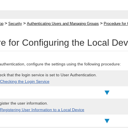
>
>
>
op
Security
Authenticating Users and Managing Groups
Procedure for 
e for Configuring the Local Dev
authentication, configure the settings using the following procedure:
ck that the login service is set to User Authentication.
Checking the Login Service
ister the user information.
Registering User Information to a Local Device