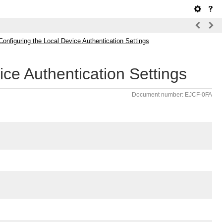
Configuring the Local Device Authentication Settings
ice Authentication Settings
Document number: EJCF-0FA