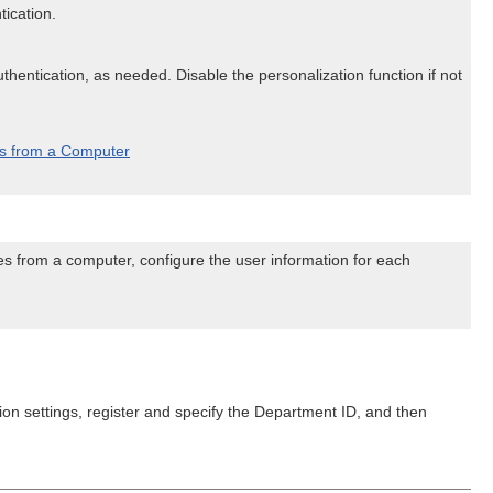
tication.
hentication, as needed. Disable the personalization function if not
es from a Computer
es from a computer, configure the user information for each
on settings, register and specify the Department ID, and then