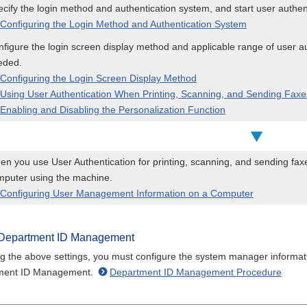
cify the login method and authentication system, and start user authen
Configuring the Login Method and Authentication System
figure the login screen display method and applicable range of user aut
eded.
Configuring the Login Screen Display Method
Using User Authentication When Printing, Scanning, and Sending Fax
Enabling and Disabling the Personalization Function
n you use User Authentication for printing, scanning, and sending fax
mputer using the machine.
Configuring User Management Information on a Computer
Department ID Management
ng the above settings, you must configure the system manager informati
ment ID Management.
Department ID Management Procedure