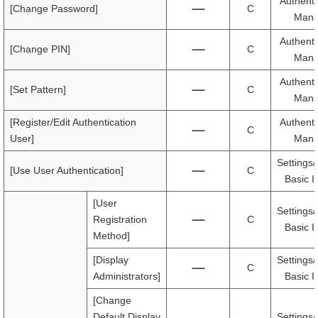
Authenti
[Change Password]
C
Mana
Authenti
[Change PIN]
C
Mana
Authenti
[Set Pattern]
C
Mana
[Register/Edit Authentication
Authenti
C
User]
Mana
Settings/
[Use User Authentication]
C
Basic I
[User
Settings/
Registration
C
Basic I
Method]
[Display
Settings/
C
Administrators]
Basic I
[Change
Default Display
Settings/