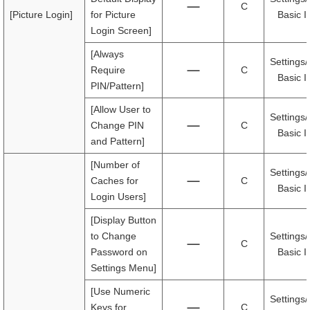
C
[Picture Login]
for Picture
Basic I
Login Screen]
[Always
Settings/
Require
C
Basic I
PIN/Pattern]
[Allow User to
Settings/
Change PIN
C
Basic I
and Pattern]
[Number of
Settings/
Caches for
C
Basic I
Login Users]
[Display Button
to Change
Settings/
C
Password on
Basic I
Settings Menu]
[Use Numeric
Settings/
Keys for
C