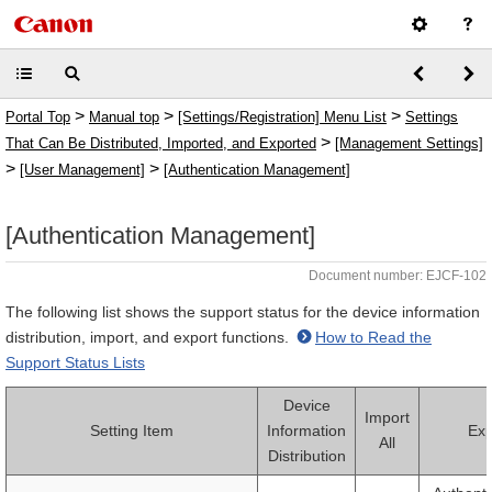
>
>
>
Portal Top
Manual top
[Settings/Registration] Menu List
Settings
>
That Can Be Distributed, Imported, and Exported
[Management Settings]
>
>
[User Management]
[Authentication Management]
[Authentication Management]
Document number: EJCF-102
The following list shows the support status for the device information
distribution, import, and export functions.
How to Read the
Support Status Lists
Device
Import
Setting Item
Information
Exp
All
Distribution