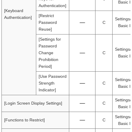
Basic I
Authentication]
[Keyboard
[Restrict
Authentication]
Settings/
Password
C
Basic I
Reuse]
[Settings for
Password
Settings/
Change
C
Basic I
Prohibition
Period]
[Use Password
Settings/
Strength
C
Basic I
Indicator]
Settings/
[Login Screen Display Settings]
C
Basic I
Settings/
[Functions to Restrict]
C
Basic I