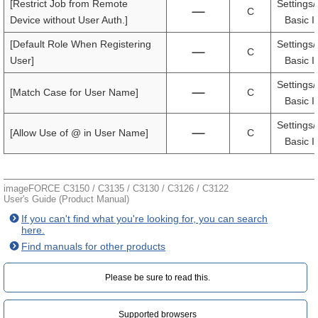
[Restrict Job from Remote
Settings/
C
Device without User Auth.]
Basic I
[Default Role When Registering
Settings/
C
User]
Basic I
Settings/
[Match Case for User Name]
C
Basic I
Settings/
[Allow Use of @ in User Name]
C
Basic I
imageFORCE C3150 / C3135 / C3130 / C3126 / C3122
User's Guide (Product Manual)
If you can't find what you're looking for, you can search
here.
Find manuals for other products
Please be sure to read this.‎
Supported browsers