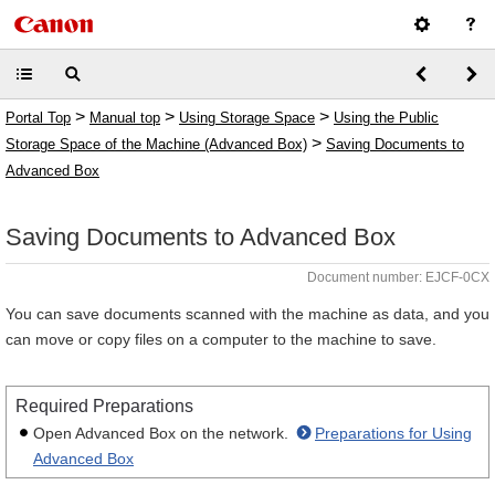
>
>
>
Portal Top
Manual top
Using Storage Space
Using the Public
>
Storage Space of the Machine (Advanced Box)
Saving Documents to
Advanced Box
Saving Documents to Advanced Box
Document number: EJCF-0CX
You can save documents scanned with the machine as data, and you
can move or copy files on a computer to the machine to save.
Required Preparations
Open Advanced Box on the network.
Preparations for Using
Advanced Box