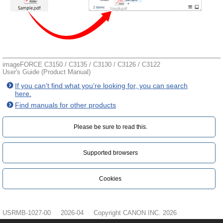
imageFORCE C3150 / C3135 / C3130 / C3126 / C3122
User's Guide (Product Manual)
If you can't find what you're looking for, you can search
here.
Find manuals for other products
Please be sure to read this.‎
Supported browsers
Cookies
USRMB-1027-00
2026-04
Copyright CANON INC. 2026