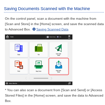
Saving Documents Scanned with the Machine
On the control panel, scan a document with the machine from
[Scan and Store] in the [Home] screen, and save the scanned data
to Advanced Box.
Saving Scanned Data
* You can also scan a document from [Scan and Send] or [Access
Stored Files] in the [Home] screen, and save the data to Advanced
Box.