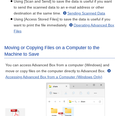
Using [Scan and Send] to save the data is useful if you want
to send the scanned data to an e-mail address or other
destination at the same time.
Sending Scanned Data
Using [Access Stored Files] to save the data is useful if you
want to print the file immediately.
Operating Advanced Box
Files
Moving or Copying Files on a Computer to the
Machine to Save
You can access Advanced Box from a computer (Windows) and
move or copy files on the computer directly to Advanced Box.
Accessing Advanced Box from a Computer (Windows Only)