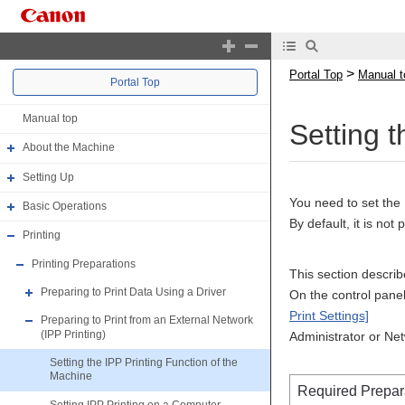
>
Portal Top
Manual t
Portal Top
Manual top
Setting 
About the Machine
Setting Up
You need to set the 
Basic Operations
By default, it is not 
Printing
Printing Preparations
This section descri
Preparing to Print Data Using a Driver
On the control panel,
Print Settings]
Preparing to Print from an External Network
(IPP Printing)
Administrator or Ne
Setting the IPP Printing Function of the
Machine
Required Prepar
Setting IPP Printing on a Computer