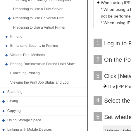
When using IPPS 
* When using a 
Preparing to Use a Print Server
not be performed
Preparing to Use Universal Print
* When using IPP
Preparing to Use a Virtual Printer
Printing
1
Log in to 
Enhancing Security in Printing
Various Print Methods
2
On the Por
Printing Documents in Forced Hold State
Canceling Printing
3
Click [Net
Viewing the Print Job Status and Log
The [IPP Prin
Scanning
4
Select the
Faxing
Copying
5
Set whethe
Using Storage Space
Linking with Mobile Devices