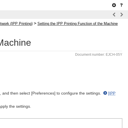
>
twork (IPP Printing)
Setting the IPP Printing Function of the Machine
 Machine
Document number: EJCH-05Y
, and then select [Preferences] to configure the settings.
[IPP
pply the settings.