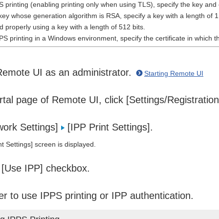
printing (enabling printing only when using TLS), specify the key and
key whose generation algorithm is RSA, specify a key with a length of 
 properly using a key with a length of 512 bits.
S printing in a Windows environment, specify the certificate in which
Remote UI as an administrator.
Starting Remote UI
tal page of Remote UI, click [Settings/Registratio
work Settings]
[IPP Print Settings].
t Settings] screen is displayed.
 [Use IPP] checkbox.
r to use IPPS printing or IPP authentication.