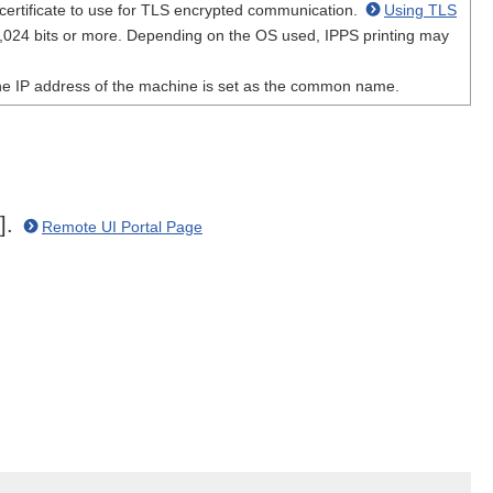
 certificate to use for TLS encrypted communication.
Using TLS
1,024 bits or more. Depending on the OS used, IPPS printing may
 the IP address of the machine is set as the common name.
n].
Remote UI Portal Page