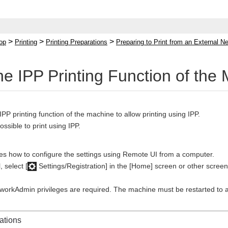
>
>
>
op
Printing
Printing Preparations
Preparing to Print from an External Ne
the IPP Printing Function of the
IPP printing function of the machine to allow printing using IPP.
possible to print using IPP.
bes how to configure the settings using Remote UI from a computer.
 select [
Settings/Registration] in the [Home] screen or other screen
tworkAdmin privileges are required. The machine must be restarted to a
ations