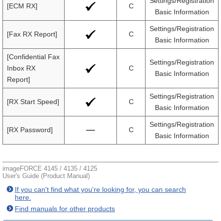
Settings/Registration
[ECM RX]
C
Basic Information
Settings/Registration
[Fax RX Report]
C
Basic Information
[Confidential Fax
Settings/Registration
Inbox RX
C
Basic Information
Report]
Settings/Registration
[RX Start Speed]
C
Basic Information
Settings/Registration
[RX Password]
C
Basic Information
imageFORCE 4145 / 4135 / 4125
User's Guide (Product Manual)
If you can't find what you're looking for, you can search
here.
Find manuals for other products