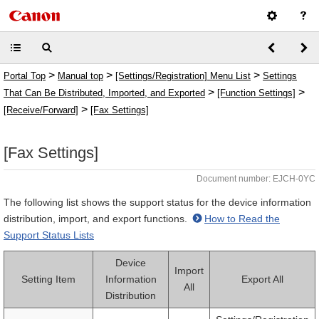
>
>
>
Portal Top
Manual top
[Settings/Registration] Menu List
Settings
>
>
That Can Be Distributed, Imported, and Exported
[Function Settings]
>
[Receive/Forward]
[Fax Settings]
[Fax Settings]
Document number: EJCH-0YC
The following list shows the support status for the device information
distribution, import, and export functions.
How to Read the
Support Status Lists
Device
Import
Setting Item
Information
Export All
All
Distribution