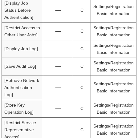
[Display Job
Settings/Registration
Status Before
C
Basic Information
Authentication]
[Restrict Access to
Settings/Registration
C
Other User Jobs]
Basic Information
Settings/Registration
[Display Job Log]
C
Basic Information
Settings/Registration
[Save Audit Log]
C
Basic Information
[Retrieve Network
Settings/Registration
Authentication
C
Basic Information
Log]
[Store Key
Settings/Registration
C
Operation Log]
Basic Information
[Restrict Service
Settings/Registration
Representative
C
Basic Information
Access]