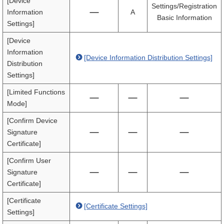
[Device
Settings/Registration
Information
A
Basic Information
Settings]
[Device
Information
[Device Information Distribution Settings]
Distribution
Settings]
[Limited Functions
Mode]
[Confirm Device
Signature
Certificate]
[Confirm User
Signature
Certificate]
[Certificate
[Certificate Settings]
Settings]