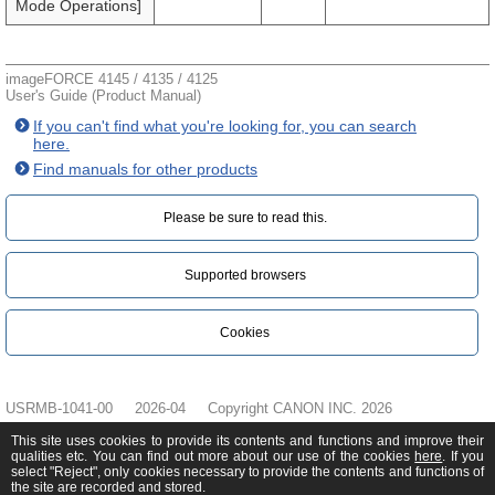
Mode Operations]
imageFORCE 4145 / 4135 / 4125
User's Guide (Product Manual)
If you can't find what you're looking for, you can search
here.
Find manuals for other products
Please be sure to read this.‎
Supported browsers
Cookies
USRMB-1041-00
2026-04
Copyright CANON INC. 2026
This site uses cookies to provide its contents and functions and improve their
qualities etc. You can find out more about our use of the cookies
here
. If you
select "Reject", only cookies necessary to provide the contents and functions of
the site are recorded and stored.