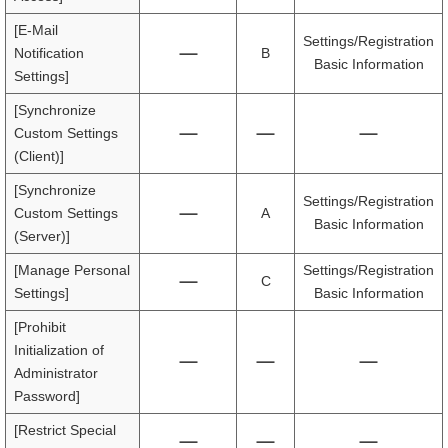
[E-Mail
Settings/Registration
Notification
B
Basic Information
Settings]
[Synchronize
Custom Settings
(Client)]
[Synchronize
Settings/Registration
Custom Settings
A
Basic Information
(Server)]
[Manage Personal
Settings/Registration
C
Settings]
Basic Information
[Prohibit
Initialization of
Administrator
Password]
[Restrict Special