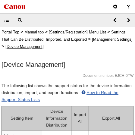
>
>
>
Portal Top
Manual top
[Settings/Registration] Menu List
Settings
>
That Can Be Distributed, Imported, and Exported
[Management Settings]
>
[Device Management]
[Device Management]
Document number: EJCH-0YW
The following list shows the support status for the device information
distribution, import, and export functions.
How to Read the
Support Status Lists
Device
Import
Setting Item
Information
Export All
All
Distribution