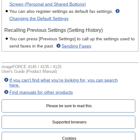
Screen (Personal and Shared Buttons)
You can also register settings as default fax settings.
Changing the Default Settings
Recalling Previous Settings (Setting History)
You can press [Previous Settings] to call up the settings used to
send faxes in the past.
Sending Faxes
imageFORCE 4145 / 4135 / 4125
User's Guide (Product Manual)
If you can't find what you're looking for, you can search
here.
Find manuals for other products
Please be sure to read this.‎
Supported browsers
Cookies