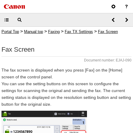
>
>
>
>
Portal Top
Manual top
Faxing
Fax TX Settings
Fax Screen
Fax Screen
Document number: EJAJ-090
The fax screen is displayed when you press [Fax] on the [Home]
screen of the control panel.
You can use the setting buttons on this screen to configure the
settings for scanning the original and sending the fax. The current
setting status is displayed on the resolution setting button and setting
button for the original size.