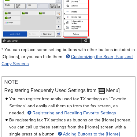
* You can replace some setting buttons with other buttons included in
[Options], or you can hide them.
Customizing the Scan, Fax, and
Copy Screens
NOTE
Registering Frequently Used Settings from [
Menu]
You can register frequently used fax TX settings as "Favorite
Settings" and easily call them up from the fax screen, as
needed.
Registering and Recalling Favorite Settings
By registering fax TX settings as buttons on the [Home] screen,
you can call up these settings from the [Home] screen with a
single press of a button.
Adding Buttons to the [Home]