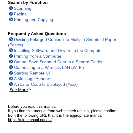
Search by Function
Scanning
Faxing
Printing and Copying
Frequently Asked Questions
Dividing Enlarged Copies into Multiple Sheets of Paper
(Poster)
Installing Software and Drivers to the Computer
Printing from a Computer
Cannot Save Scanned Data to a Shared Folder
Connecting to a Wireless LAN (Wi-Fi)
Starting Remote UI
A Message Appears
An Error Code Is Displayed (#xxx)
See More
Before you read this manual:
If you find this manual from web search results, please confirm
from the following URL that it is the appropriate manual.
https://oip.manual.canon/