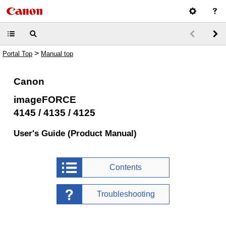
>
Portal Top
Manual top
Canon
imageFORCE
4145 / 4135 / 4125
User's Guide (Product Manual)
Contents
Troubleshooting