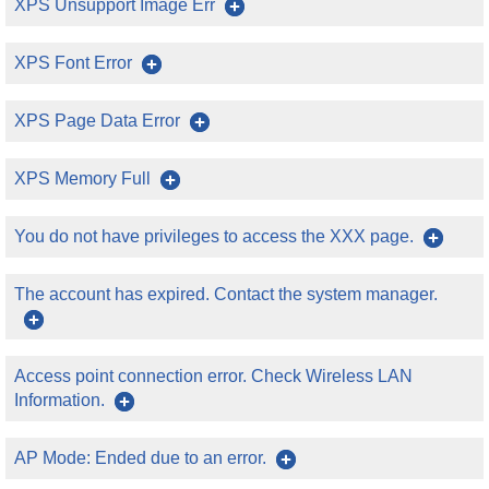
XPS Unsupport Image Err
XPS Font Error
XPS Page Data Error
XPS Memory Full
You do not have privileges to access the XXX page.
The account has expired. Contact the system manager.
Access point connection error. Check Wireless LAN
Information.
AP Mode: Ended due to an error.