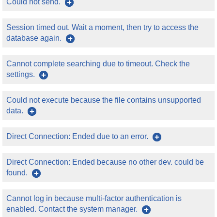
Could not send.
Session timed out. Wait a moment, then try to access the
database again.
Cannot complete searching due to timeout. Check the
settings.
Could not execute because the file contains unsupported
data.
Direct Connection: Ended due to an error.
Direct Connection: Ended because no other dev. could be
found.
Cannot log in because multi-factor authentication is
enabled. Contact the system manager.