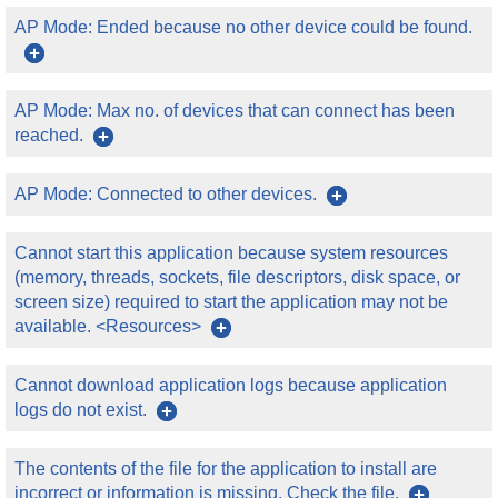
AP Mode: Ended because no other device could be found.
AP Mode: Max no. of devices that can connect has been
reached.
AP Mode: Connected to other devices.
Cannot start this application because system resources
(memory, threads, sockets, file descriptors, disk space, or
screen size) required to start the application may not be
available. <Resources>
Cannot download application logs because application
logs do not exist.
The contents of the file for the application to install are
incorrect or information is missing. Check the file.