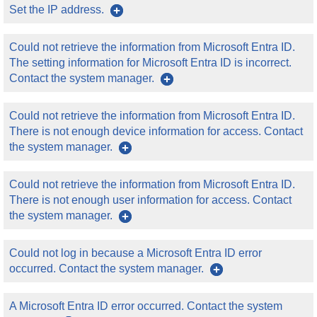
Set the IP address.
Could not retrieve the information from Microsoft Entra ID.
The setting information for Microsoft Entra ID is incorrect.
Contact the system manager.
Could not retrieve the information from Microsoft Entra ID.
There is not enough device information for access. Contact
the system manager.
Could not retrieve the information from Microsoft Entra ID.
There is not enough user information for access. Contact
the system manager.
Could not log in because a Microsoft Entra ID error
occurred. Contact the system manager.
A Microsoft Entra ID error occurred. Contact the system