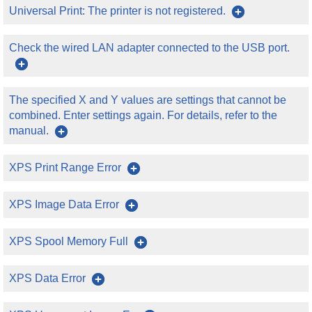
Universal Print: The printer is not registered.
Check the wired LAN adapter connected to the USB port.
The specified X and Y values are settings that cannot be
combined. Enter settings again. For details, refer to the
manual.
XPS Print Range Error
XPS Image Data Error
XPS Spool Memory Full
XPS Data Error