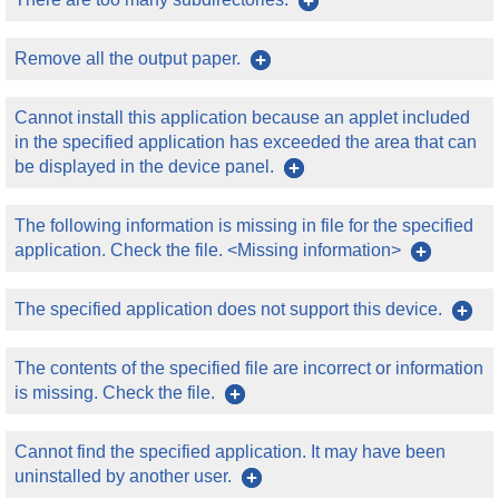
Remove all the output paper.
Cannot install this application because an applet included
in the specified application has exceeded the area that can
be displayed in the device panel.
The following information is missing in file for the specified
application. Check the file. <Missing information>
The specified application does not support this device.
The contents of the specified file are incorrect or information
is missing. Check the file.
Cannot find the specified application. It may have been
uninstalled by another user.