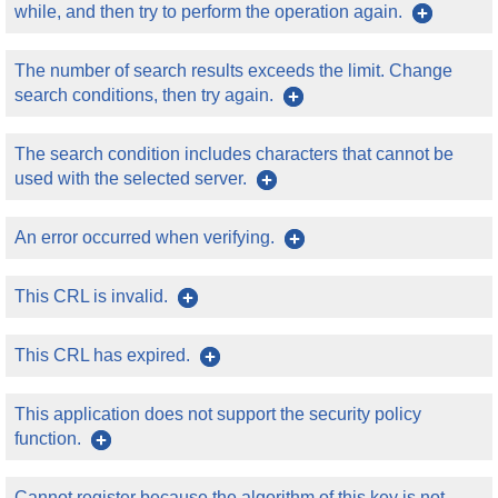
while, and then try to perform the operation again.
The number of search results exceeds the limit. Change
search conditions, then try again.
The search condition includes characters that cannot be
used with the selected server.
An error occurred when verifying.
This CRL is invalid.
This CRL has expired.
This application does not support the security policy
function.
Cannot register because the algorithm of this key is not