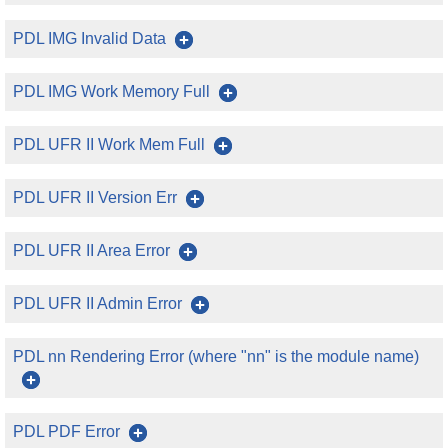
PDL IMG Invalid Data
PDL IMG Work Memory Full
PDL UFR II Work Mem Full
PDL UFR II Version Err
PDL UFR II Area Error
PDL UFR II Admin Error
PDL nn Rendering Error (where "nn" is the module name)
PDL PDF Error