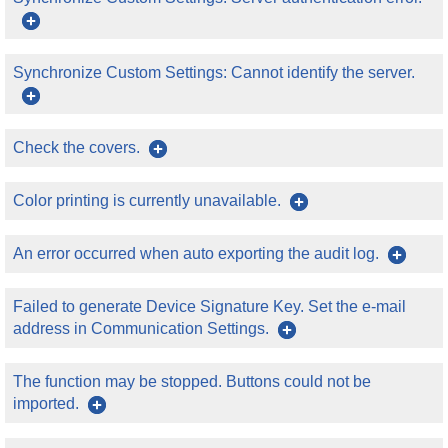
Synchronize Custom Settings: Cannot identify the server.
Check the covers.
Color printing is currently unavailable.
An error occurred when auto exporting the audit log.
Failed to generate Device Signature Key. Set the e-mail
address in Communication Settings.
The function may be stopped. Buttons could not be
imported.