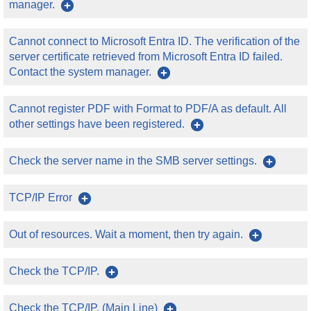
manager.
Cannot connect to Microsoft Entra ID. The verification of the
server certificate retrieved from Microsoft Entra ID failed.
Contact the system manager.
Cannot register PDF with Format to PDF/A as default. All
other settings have been registered.
Check the server name in the SMB server settings.
TCP/IP Error
Out of resources. Wait a moment, then try again.
Check the TCP/IP.
Check the TCP/IP. (Main Line)