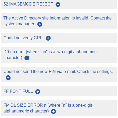
52 IMAGEMODE REJECT
The Active Directory site information is invalid. Contact the
system manager.
Could not verify CRL.
D0-nn error (where "nn" is a two-digit alphanumeric
character)
Could not send the new PIN via e-mail. Check the settings.
FF FONT FULL
FM DL SIZE ERROR n (where "n" is a one-digit
alphanumeric character)