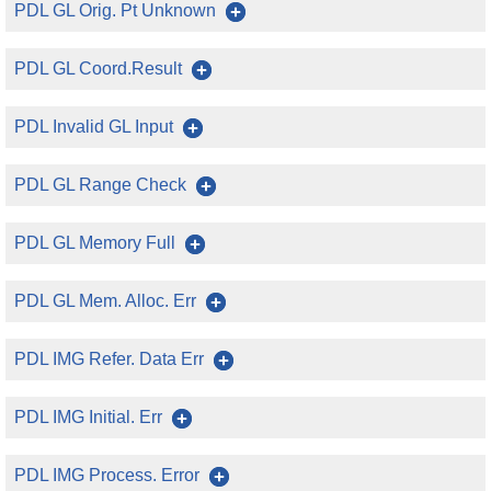
PDL GL Orig. Pt Unknown
PDL GL Coord.Result
PDL Invalid GL Input
PDL GL Range Check
PDL GL Memory Full
PDL GL Mem. Alloc. Err
PDL IMG Refer. Data Err
PDL IMG Initial. Err
PDL IMG Process. Error