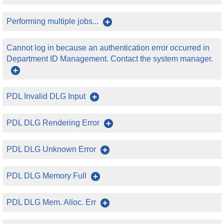
Performing multiple jobs...
Cannot log in because an authentication error occurred in
Department ID Management. Contact the system manager.
PDL Invalid DLG Input
PDL DLG Rendering Error
PDL DLG Unknown Error
PDL DLG Memory Full
PDL DLG Mem. Alloc. Err