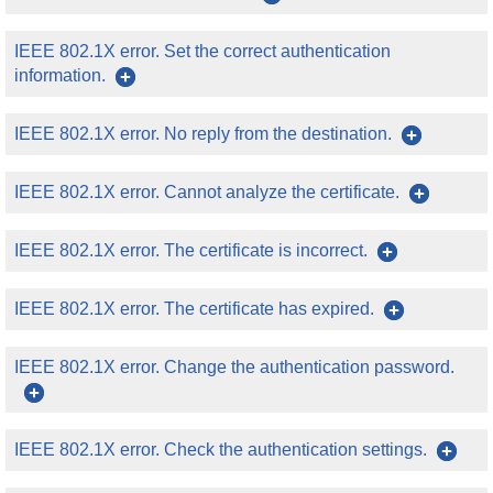
IEEE 802.1X error. Set the correct authentication
information.
IEEE 802.1X error. No reply from the destination.
IEEE 802.1X error. Cannot analyze the certificate.
IEEE 802.1X error. The certificate is incorrect.
IEEE 802.1X error. The certificate has expired.
IEEE 802.1X error. Change the authentication password.
IEEE 802.1X error. Check the authentication settings.