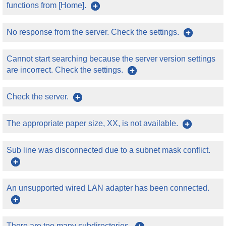
functions from [Home].
No response from the server. Check the settings.
Cannot start searching because the server version settings
are incorrect. Check the settings.
Check the server.
The appropriate paper size, XX, is not available.
Sub line was disconnected due to a subnet mask conflict.
An unsupported wired LAN adapter has been connected.
There are too many subdirectories.