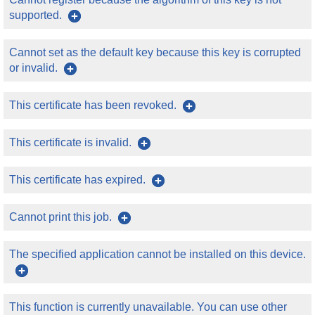
supported.
Cannot set as the default key because this key is corrupted
or invalid.
This certificate has been revoked.
This certificate is invalid.
This certificate has expired.
Cannot print this job.
The specified application cannot be installed on this device.
This function is currently unavailable. You can use other