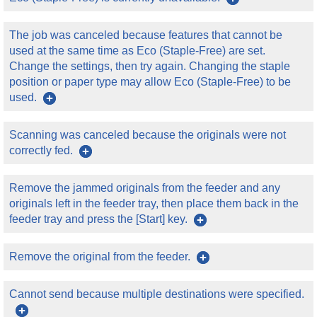
The job was canceled because features that cannot be
used at the same time as Eco (Staple-Free) are set.
Change the settings, then try again. Changing the staple
position or paper type may allow Eco (Staple-Free) to be
used.
Scanning was canceled because the originals were not
correctly fed.
Remove the jammed originals from the feeder and any
originals left in the feeder tray, then place them back in the
feeder tray and press the [Start] key.
Remove the original from the feeder.
Cannot send because multiple destinations were specified.