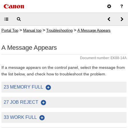
>
>
>
Portal Top
Manual top
Troubleshooting
A Message Appears
A Message Appears
Document number: EK88-14A
If a message appears on the control panel, select the message from
the list below, and check how to troubleshoot the problem.
23 MEMORY FULL
27 JOB REJECT
33 WORK FULL