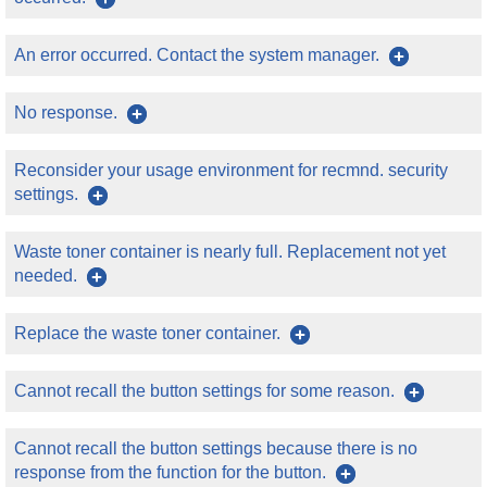
An error occurred. Contact the system manager.
No response.
Reconsider your usage environment for recmnd. security
settings.
Waste toner container is nearly full. Replacement not yet
needed.
Replace the waste toner container.
Cannot recall the button settings for some reason.
Cannot recall the button settings because there is no
response from the function for the button.