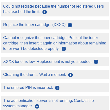
Could not register because the number of registered users
has reached the limit.
Replace the toner cartridge. (XXXX)
Cannot recognize the toner cartridge. Pull out the toner
cartridge, then insert it again or information about remaining
toner won't be detected properly.
XXXX toner is low. Replacement is not yet needed.
Cleaning the drum... Wait a moment.
The entered PIN is incorrect.
The authentication server is not running. Contact the
system manager.