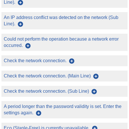
Line).
An IP address conflict was detected on the network (Sub
Line).
Could not perform the operation because a network error
occurred.
Check the network connection.
Check the network connection. (Main Line)
Check the network connection. (Sub Line)
A period longer than the password validity is set. Enter the
settings again.
Eco (Staple-Free) is currently unavailable.