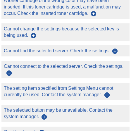
A toner cartridge of the wrong color may have been
inserted. If this toner cartridge is used, a malfunction may
occur. Check the inserted toner cartridge.
Cannot change the settings because the selected key is
being used.
Cannot find the selected server. Check the settings.
Cannot connect to the selected server. Check the settings.
The setting item specified from Settings Menu cannot
currently be used. Contact the system manager.
The selected button may be unavailable. Contact the
system manager.