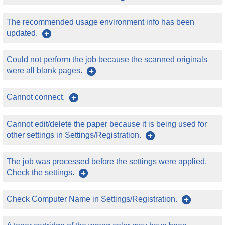
The recommended usage environment info has been
updated.
Could not perform the job because the scanned originals
were all blank pages.
Cannot connect.
Cannot edit/delete the paper because it is being used for
other settings in Settings/Registration.
The job was processed before the settings were applied.
Check the settings.
Check Computer Name in Settings/Registration.