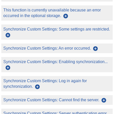
This function is currently unavailable because an error
occurred in the optional storage.
Synchronize Custom Settings: Some settings are restricted.
Synchronize Custom Settings: An error occurred.
Synchronize Custom Settings: Enabling synchronization...
Synchronize Custom Settings: Log in again for
synchronization.
Synchronize Custom Settings: Cannot find the server.
Synchronize Custom Settings: Server authentication error.