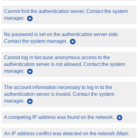
Cannot find the authentication server. Contact the system
manager.
No password is set on the authentication server side.
Contact the system manager.
Cannot log in because anonymous access to the
authentication server is not allowed. Contact the system
manager.
The account information necessary to log in to the
authentication server is invalid. Contact the system
manager.
A competing IP address was found on the network.
An IP address conflict was detected on the network (Main