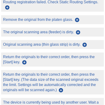
Routing registration failed. Check Static Routing Settings.
Remove the original from the platen glass.
The original scanning area (feeder) is dirty.
Original scanning area (thin glass strip) is dirty.
Return the originals to their correct order, then press the
[Start] key.
Return the originals to their correct order, then press the
[Start] key. (The data size of the scanned original exceeds
the limit. Settings will be automatically corrected and the
originals will be scanned again.)
The device is currently being used by another user. Wait a