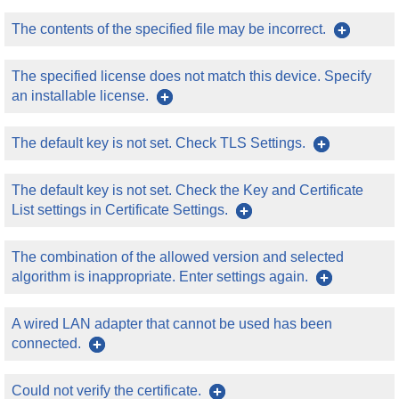
The contents of the specified file may be incorrect.
The specified license does not match this device. Specify
an installable license.
The default key is not set. Check TLS Settings.
The default key is not set. Check the Key and Certificate
List settings in Certificate Settings.
The combination of the allowed version and selected
algorithm is inappropriate. Enter settings again.
A wired LAN adapter that cannot be used has been
connected.
Could not verify the certificate.