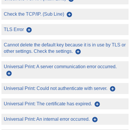
Check the TCP/IP. (Sub Line)
TLS Error
Cannot delete the default key because it is in use by TLS or
other settings. Check the settings.
Universal Print: A server communication error occurred.
Universal Print: Could not authenticate with server.
Universal Print: The certificate has expired.
Universal Print: An internal error occurred.