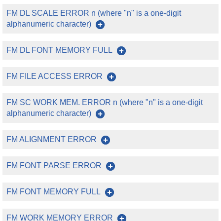
FM DL SCALE ERROR n (where "n" is a one-digit
alphanumeric character)
FM DL FONT MEMORY FULL
FM FILE ACCESS ERROR
FM SC WORK MEM. ERROR n (where "n" is a one-digit
alphanumeric character)
FM ALIGNMENT ERROR
FM FONT PARSE ERROR
FM FONT MEMORY FULL
FM WORK MEMORY ERROR