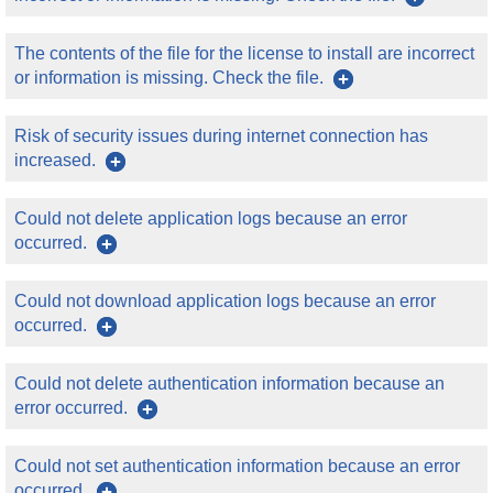
The contents of the file for the license to install are incorrect
or information is missing. Check the file.
Risk of security issues during internet connection has
increased.
Could not delete application logs because an error
occurred.
Could not download application logs because an error
occurred.
Could not delete authentication information because an
error occurred.
Could not set authentication information because an error
occurred.