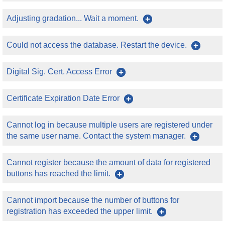
Adjusting gradation... Wait a moment.
Could not access the database. Restart the device.
Digital Sig. Cert. Access Error
Certificate Expiration Date Error
Cannot log in because multiple users are registered under
the same user name. Contact the system manager.
Cannot register because the amount of data for registered
buttons has reached the limit.
Cannot import because the number of buttons for
registration has exceeded the upper limit.