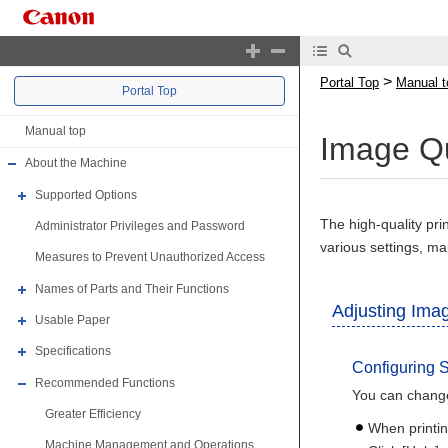
>
Portal Top
Manual t
Portal Top
Manual top
Image Qu
About the Machine
Supported Options
The high-quality pr
Administrator Privileges and Password
various settings, ma
Measures to Prevent Unauthorized Access
Names of Parts and Their Functions
Adjusting Imag
Usable Paper
Specifications
Configuring S
Recommended Functions
You can change
Greater Efficiency
When printi
Machine Management and Operations