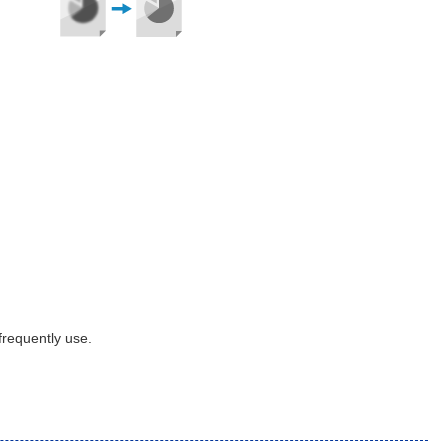
frequently use.