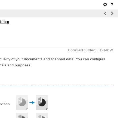
ishing
Document number: EH5H-01W
 quality of your documents and scanned data. You can configure
ginals and purposes.
nction.