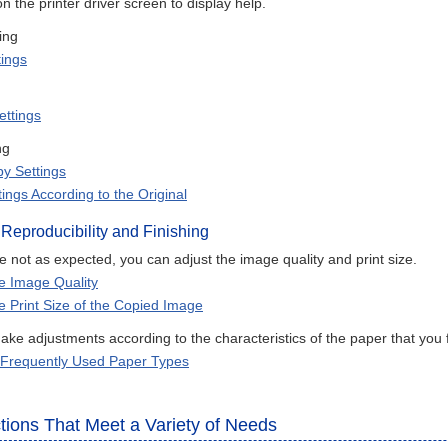
on the printer driver screen to display help.
ing
tings
ettings
ng
y Settings
ings According to the Original
 Reproducibility and Finishing
are not as expected, you can adjust the image quality and print size.
he Image Quality
he Print Size of the Copied Image
ke adjustments according to the characteristics of the paper that you 
 Frequently Used Paper Types
tions That Meet a Variety of Needs