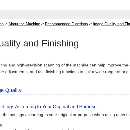
>
>
>
op
About the Machine
Recommended Functions
Image Quality and Fin
ality and Finishing
inting and high-precision scanning of the machine can help improve the
ke adjustments, and use finishing functions to suit a wide range of ori
e Quality
ettings According to Your Original and Purpose
 the settings according to your original or purpose when using each fu
ng