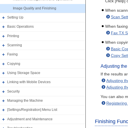
Click [Help] 
Image Quality and Finishing
When scann
Scan Set
Setting Up
When faxing
Basic Operations
Fax TX S
Printing
When copyi
Scanning
Basic Cop
Faxing
Copy Sett
Copying
Adjusting the
Using Storage Space
If the results 
Adjusting t
Linking with Mobile Devices
Adjusting t
Security
You can also ma
Managing the Machine
Registering
[Settings/Registration] Menu List
Adjustment and Maintenance
Finishing Func