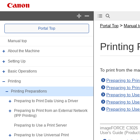
>
Portal Top
Manual t
Portal Top
Manual top
Printing
About the Machine
Setting Up
To print from the m
Basic Operations
Preparing to Prin
Printing
Preparing to Prin
Printing Preparations
Preparing to Use
Preparing to Print Data Using a Driver
Preparing to Use 
Preparing to Use 
Preparing to Print from an External Network
(IPP Printing)
Preparing to Use a Print Server
imageFORCE C3026
User's Guide (Produc
Preparing to Use Universal Print