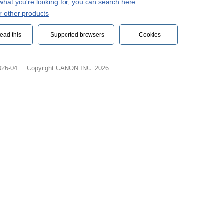
d what you're looking for, you can search here.
r other products
ead this.‎
Supported browsers
Cookies
026-04
Copyright CANON INC. 2026