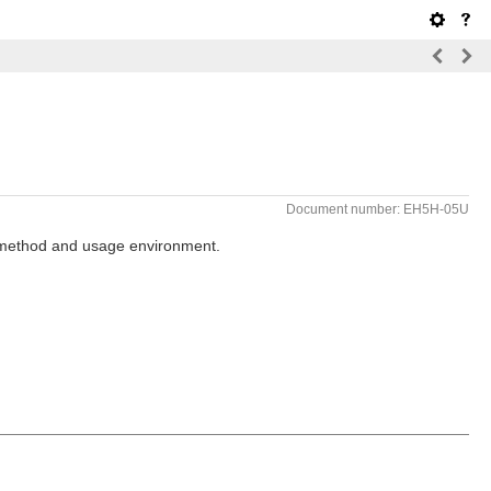
Document number: EH5H-05U
g method and usage environment.