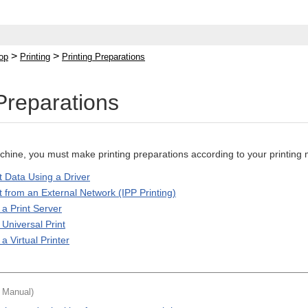
>
>
op
Printing
Printing Preparations
 Preparations
achine, you must make printing preparations according to your printin
t Data Using a Driver
t from an External Network (IPP Printing)
 a Print Server
Universal Print
a Virtual Printer
t Manual)