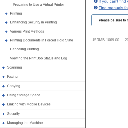
If you can't fin
Preparing to Use a Virtual Printer
Find manuals fo
Printing
Please be sure to r
Enhancing Security in Printing
Various Print Methods
USRMB-1069-00
2
Printing Documents in Forced Hold State
Canceling Printing
Viewing the Print Job Status and Log
Scanning
Faxing
Copying
Using Storage Space
Linking with Mobile Devices
Security
Managing the Machine