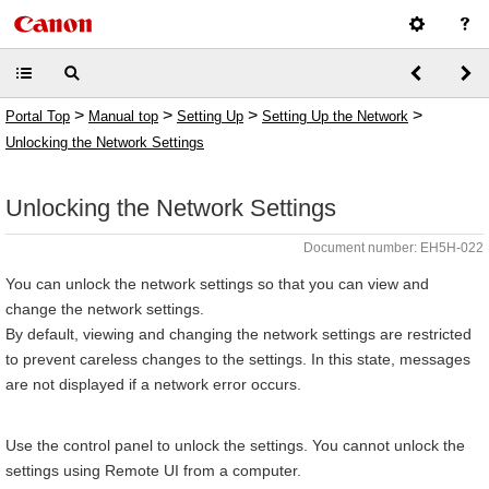
>
>
>
>
Portal Top
Manual top
Setting Up
Setting Up the Network
Unlocking the Network Settings
Unlocking the Network Settings
Document number: EH5H-022
You can unlock the network settings so that you can view and
change the network settings.
By default, viewing and changing the network settings are restricted
to prevent careless changes to the settings. In this state, messages
are not displayed if a network error occurs.
Use the control panel to unlock the settings. You cannot unlock the
settings using Remote UI from a computer.