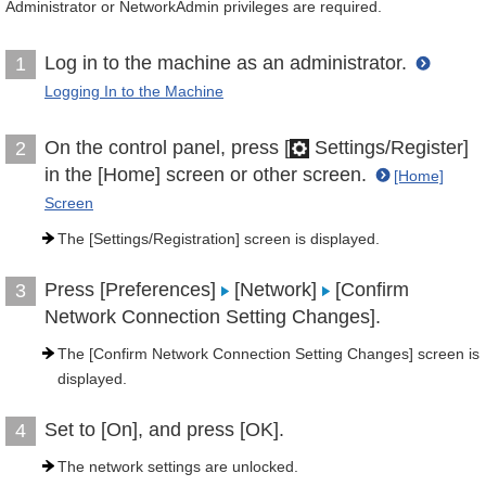
Administrator or NetworkAdmin privileges are required.
Log in to the machine as an administrator.
1
Logging In to the Machine
On the control panel, press [
Settings/Register]
2
in the [Home] screen or other screen.
[Home]
Screen
The [Settings/Registration] screen is displayed.
Press [Preferences]
[Network]
[Confirm
3
Network Connection Setting Changes].
The [Confirm Network Connection Setting Changes] screen is
displayed.
Set to [On], and press [OK].
4
The network settings are unlocked.