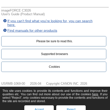
imageFORCE C3026
User's Guide (Product Manual)
If you can't find what you're looking for, you can search
here.
Find manuals for other products
Please be sure to read this.‎
Supported browsers
Cookies
USRMB-1069-00
2026-04
Copyright CANON INC. 2026
This site uses cookies to provide its contents and functions and improve their
qualities etc. You can find out more about our use of the cookies
here
. If you
select "Reject", only cookies necessary to provide the contents and functions of
the site are recorded and stored.
Accept
Reject