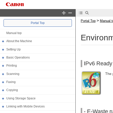
>
Portal Top
Manual t
Portal Top
Manual top
Environm
About the Machine
Setting Up
Basic Operations
IPv6 Ready
Printing
The 
Scanning
Faxing
Copying
Using Storage Space
Linking with Mobile Devices
- E-Waste ru