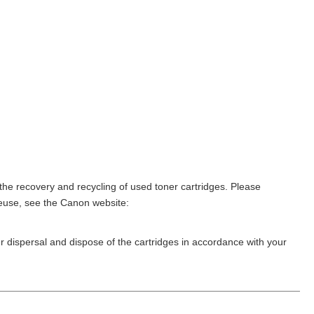
he recovery and recycling of used toner cartridges. Please
reuse, see the Canon website:
er dispersal and dispose of the cartridges in accordance with your