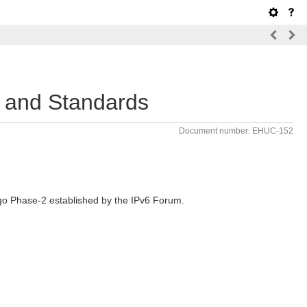
, and Standards
Document number: EHUC-152
ogo Phase-2 established by the IPv6 Forum.