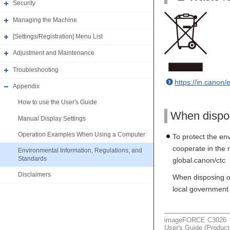
Security
Managing the Machine
[Settings/Registration] Menu List
Adjustment and Maintenance
Troubleshooting
https://in.canon
Appendix
How to use the User's Guide
When dispos
Manual Display Settings
Operation Examples When Using a Computer
To protect the en
cooperate in the 
Environmental Information, Regulations, and
Standards
global.canon/ctc
Disclaimers
When disposing of
local government 
imageFORCE C3026
User's Guide (Produc