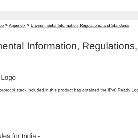
>
>
op
Appendix
Environmental Information, Regulations, and Standards
ental Information, Regulations
 Logo
protocol stack included in this product has obtained the IPv6 Ready L
les for India -