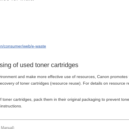
/en/consumer/web/e-waste
ing of used toner cartridges
vironment and make more effective use of resources, Canon promotes t
recovery of toner cartridges (resource reuse). For details on resource 
 toner cartridges, pack them in their original packaging to prevent ton
instructions.
t Manual)