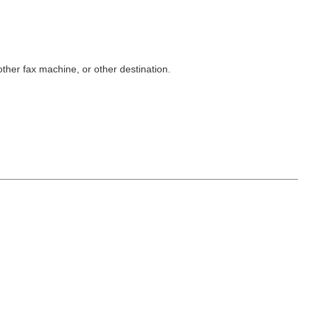
other fax machine, or other destination.