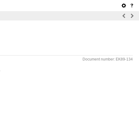
Document number: EK89-134
.