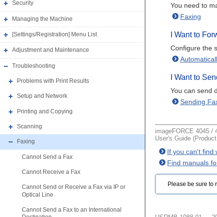
Security
You need to ma
Faxing
Managing the Machine
I Want to Fo
[Settings/Registration] Menu List
Configure the s
Adjustment and Maintenance
Automatical
Troubleshooting
I Want to Sen
Problems with Print Results
You can send d
Setup and Network
Sending Fa
Printing and Copying
Scanning
imageFORCE 4045 / 4
User's Guide (Produc
Faxing
If you can't fin
Cannot Send a Fax
Find manuals fo
Cannot Receive a Fax
Please be sure to r
Cannot Send or Receive a Fax via IP or
Optical Line
Cannot Send a Fax to an International