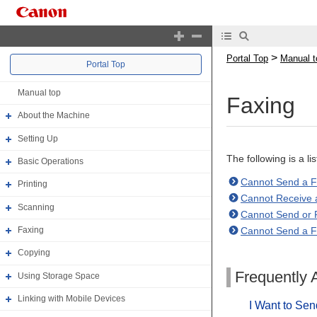
>
Portal Top
Manual t
Portal Top
Manual top
Faxing
About the Machine
Setting Up
The following is a l
Basic Operations
Cannot Send a 
Printing
Cannot Receive 
Scanning
Cannot Send or R
Cannot Send a Fa
Faxing
Copying
Frequently 
Using Storage Space
Linking with Mobile Devices
I Want to Sen