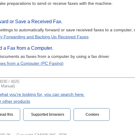
ke preparations to send or receive faxes with the machine.
rward or Save a Received Fax.
ettings to automatically forward or save received faxes to a computer, 
ly Forwarding and Backing Up Received Faxes
d a Fax from a Computer.
ocuments as faxes from a computer by using a fax driver.
xes from a Computer (PC Faxing)
030 / 4025
t Manual)
d what you're looking for, you can search here.
r other products
ead this.‎
Supported browsers
Cookies