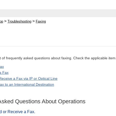
>
>
op
Troubleshooting
Faxing
ist of frequently asked questions about faxing. Check the applicable item
Fax
a Fax
eceive a Fax via IP or Optical Line
x to an International Destination
Asked Questions About Operations
d or Receive a Fax.