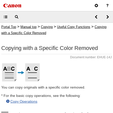
>
>
>
>
Portal Top
Manual top
Copying
Useful Copy Functions
Copying
with a Specific Color Removed
Copying with a Specific Color Removed
Document number: EHUE-14J
You can copy originals with a specific color removed.
* For the basic copy operations, see the following:
Copy Operations