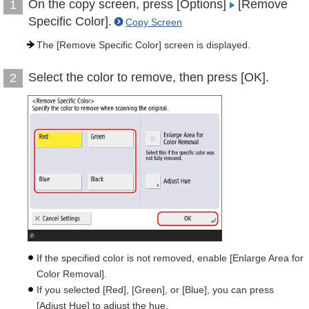
On the copy screen, press [Options]
[Remove
1
Specific Color].
Copy Screen
The [Remove Specific Color] screen is displayed.
Select the color to remove, then press [OK].
2
If the specified color is not removed, enable [Enlarge Area for
Color Removal].
If you selected [Red], [Green], or [Blue], you can press
[Adjust Hue] to adjust the hue.