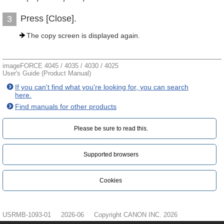
Press [Close].
3
The copy screen is displayed again.
imageFORCE 4045 / 4035 / 4030 / 4025
User's Guide (Product Manual)
If you can't find what you're looking for, you can search
here.
Find manuals for other products
Please be sure to read this.‎
Supported browsers
Cookies
USRMB-1093-01
2026-06
Copyright CANON INC. 2026