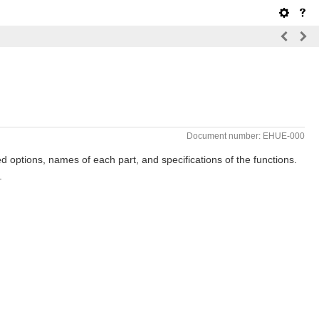
Document number: EHUE-000
 options, names of each part, and specifications of the functions.
.