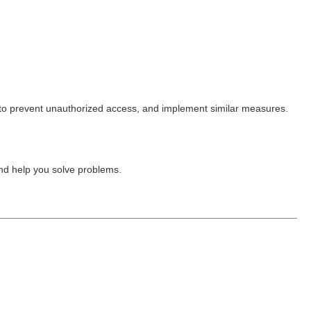
o prevent unauthorized access, and implement similar measures.
nd help you solve problems.