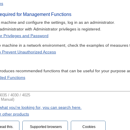
ns
Required for Management Functions
achine and configure the settings, log in as an administrator.
 administrator with Administrator privileges is registered.
or Privileges and Password
 machine in a network environment, check the examples of measures t
 Prevent Unauthorized Access
ntroduces recommended functions that can be useful for your purpose a
ed Functions
035 / 4030 / 4025
t Manual)
d what you're looking for, you can search here.
r other products
ead this.‎
Supported browsers
Cookies