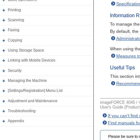
Specificatio
Printing
Information 
Scanning
To manage the m
Faxing
By default, the
Administrat
Copying
When using the
Using Storage Space
Measures to
Linking with Mobile Devices
Useful Tips
Security
This section i
Managing the Machine
Recommend
[Settings/Registration] Menu List
Adjustment and Maintenance
imageFORCE 4045 / 4
User's Guide (Produc
Troubleshooting
If you can't fin
Appendix
Find manuals fo
Please be sure to r