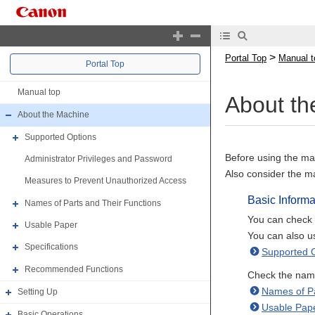
>
Portal Top
Manual t
Portal Top
Manual top
About th
About the Machine
Supported Options
Before using the mac
Administrator Privileges and Password
Also consider the m
Measures to Prevent Unauthorized Access
Basic Informa
Names of Parts and Their Functions
You can check t
Usable Paper
You can also us
Specifications
Supported 
Recommended Functions
Check the names
Names of Pa
Setting Up
Usable Pap
Basic Operations