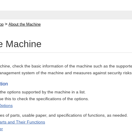
>
op
About the Machine
e Machine
hine, check the basic information of the machine such as the supported
anagement system of the machine and measures against security risks
tion
he options supported by the machine in a list.
e this to check the specifications of the options.
Options
 of parts, usable paper, and specifications of functions, as needed.
rts and Their Functions
er